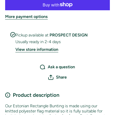
More payment options
Pickup available at
PROSPECT DESIGN
Usually ready in 2-4 days
View store information
Ask a question
Share
Product description
Our Estonian
Rectangle Bunting is made using our
knitted polyester flag material so it is fully suitable for