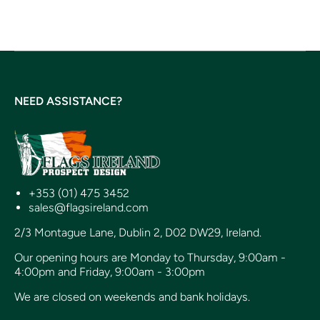
NEED ASSISTANCE?
+353 (01) 475 3452
sales@flagsireland.com
2/3 Montague Lane, Dublin 2, D02 DW29, Ireland.
Our opening hours are Monday to Thursday, 9:00am -
4:00pm and Friday, 9:00am - 3:00pm
We are closed on weekends and bank holidays.