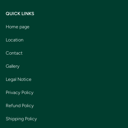
QUICK LINKS
Home page
Location
Contact
Gallery
Legal Notice
Privacy Policy
Refund Policy
Shipping Policy