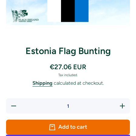
Open media 1 in modal
Estonia Flag Bunting
€27.06 EUR
Tax included.
Shipping
calculated at checkout.
Decrease
Increase
quantity
quantity
for
for
Estonia
Estonia
Flag
Flag
Add to cart
Bunting
Bunting