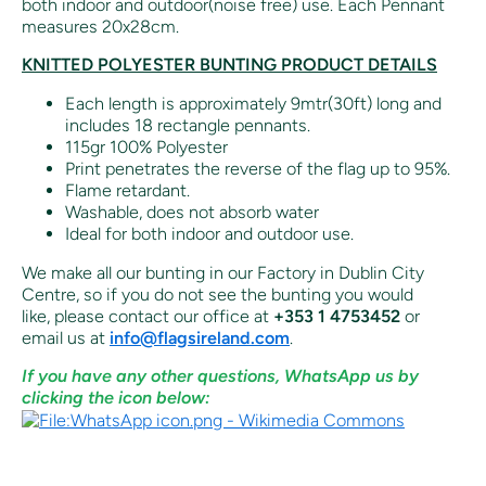
both indoor and outdoor(noise free) use. Each Pennant
measures 20x28cm.
KNITTED POLYESTER BUNTING PRODUCT DETAILS
Each length is approximately 9mtr(30ft) long and
includes 18 rectangle pennants.
115gr 100% Polyester
Print penetrates the reverse of the flag up to 95%.
Flame retardant.
Washable, does not absorb water
Ideal for both indoor and outdoor use.
We make all our bunting in our Factory in Dublin City
Centre, so if you do not see the bunting you would
like,
please contact our office at
+353 1 4753452
or
email us at
info@flagsireland.com
.
If you have any other questions, WhatsApp us by
clicking the icon below: