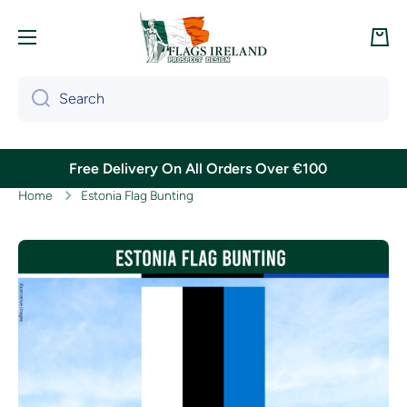
Skip to content
Cart
Search
Free Delivery On All Orders Over €100
Home
Estonia Flag Bunting
Skip to product information