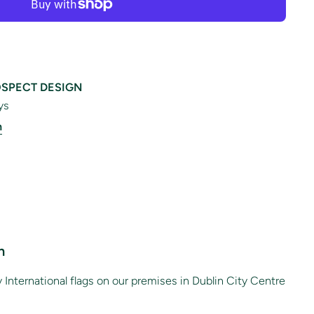
SPECT DESIGN
ys
n
n
International flags on our premises in Dublin City Centre