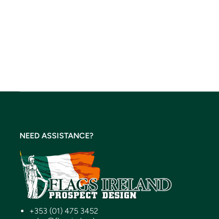
NEED ASSISTANCE?
+353 (01) 475 3452