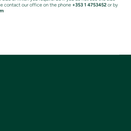
ase contact our office on the phone
+353 1 4753452
or by
om