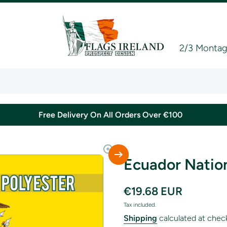
2/3 Montagu
Free Delivery On All Orders Over €100
Ecuador Nation
€19.68 EUR
Tax included.
Shipping
calculated at chec