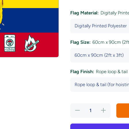
Flag Material:
Digitally Prin
Flag Size:
60cm x 90cm (2ft 
Flag Finish:
Rope loop & tail 
Decrease
Increase
quantity
quantity
for
for
Ecuador
Ecuador
National
National