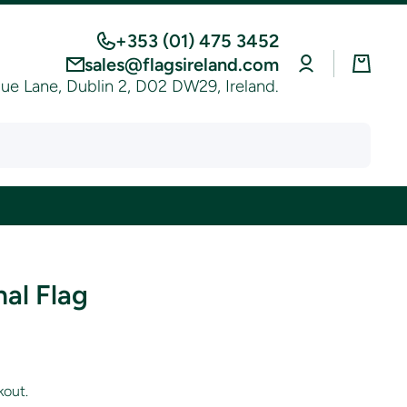
+353 (01) 475 3452
Log
Cart
sales@flagsireland.com
in
e Lane, Dublin 2, D02 DW29, Ireland.
al Flag
kout.