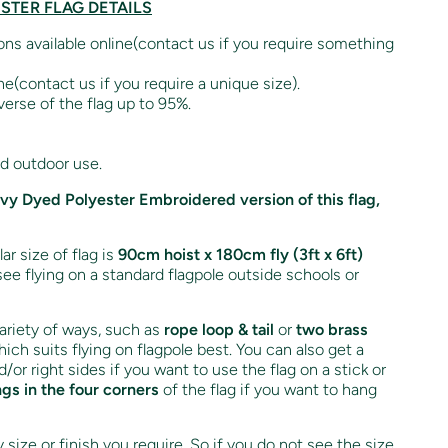
ESTER FLAG DETAILS
ions available online(contact us if you require something
ne(contact us if you require a unique size).
verse of the flag up to 95%.
nd outdoor use.
avy Dyed Polyester Embroidered version of this flag,
r size of flag is
90cm hoist x 180cm fly (3ft x 6ft)
see flying on a standard flagpole outside schools or
variety of ways, such as
rope loop & tail
or
two brass
ich suits flying on flagpole best. You can also get a
d/or right sides if you want to use the flag on a stick or
ngs in the four corners
of the flag if you want to hang
size or finish you require. So if you do not see the size