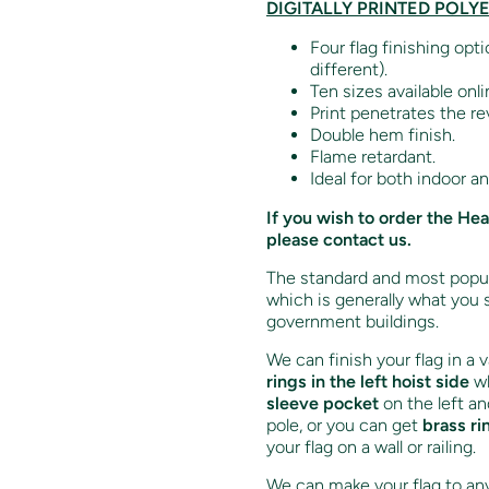
DIGITALLY PRINTED POLY
Four flag finishing opt
different).
Ten sizes available onli
Print penetrates the re
Double hem finish.
Flame retardant.
Ideal for both indoor a
If you wish to order the He
please contact us.
The standard and most popula
which is generally what you 
government buildings.
We can finish your flag in a 
rings in the left hoist side
wh
sleeve pocket
on the left an
pole, or you can get
brass ri
your flag on a wall or railing.
We can make your flag to any 