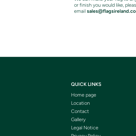
or finish you would like, ple
email
sales@flagsireland.c
QUICK LINKS
Home page
Location
Contact
Gallery
Legal Notice
Privacy Policy