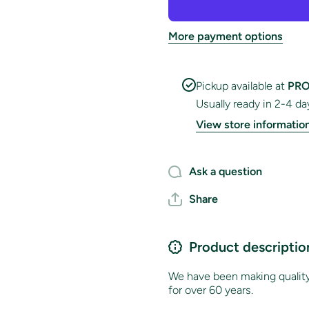
Flag
Flag
More payment options
Pickup available at
PRO
Usually ready in 2-4 da
View store informatio
Ask a question
Share
Product descriptio
We have been making quality 
for over 60 years.