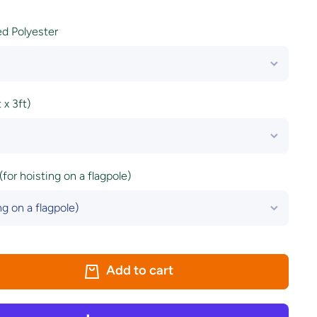
ted Polyester
x 3ft)
(for hoisting on a flagpole)
Add to cart