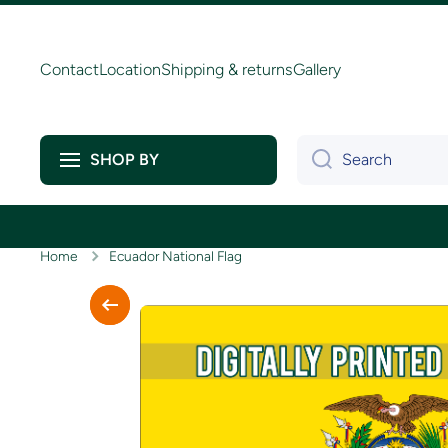
Skip to content
Contact
Location
Shipping & returns
Gallery
Search
SHOP BY
Home
Ecuador National Flag
Skip to product information