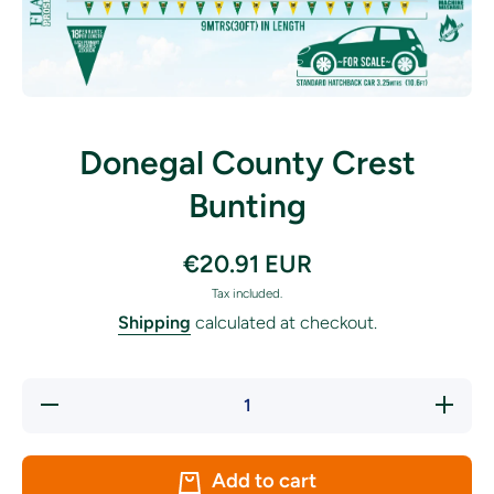
Open media 1 in modal
Donegal County Crest
Bunting
€20.91 EUR
Tax included.
Shipping
calculated at checkout.
Decrease
Increase
quantity
quantity
for
for
Donegal
Donegal
County
County
Add to cart
Crest
Crest