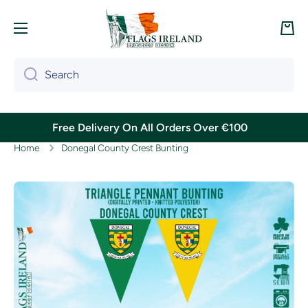
Skip to content
Cart
Search
Free Delivery On All Orders Over €100
Home
Donegal County Crest Bunting
Skip to product information