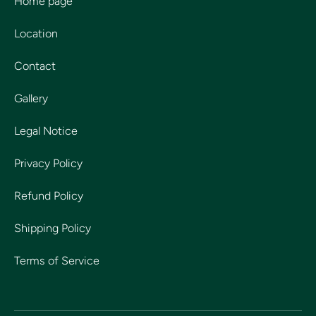
Home page
Location
Contact
Gallery
Legal Notice
Privacy Policy
Refund Policy
Shipping Policy
Terms of Service