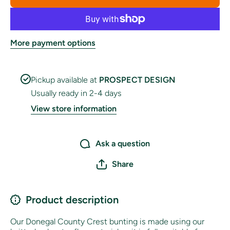
Bunting
Bunting
More payment options
Pickup available at
PROSPECT DESIGN
Usually ready in 2-4 days
View store information
Ask a question
Share
Product description
Our Donegal County Crest bunting is made using our