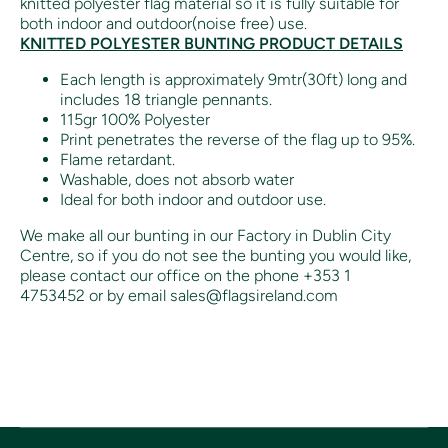
knitted polyester flag material so it is fully suitable for
both indoor and outdoor(noise free) use.
KNITTED POLYESTER BUNTING PRODUCT DETAILS
Each length is approximately 9mtr(30ft) long and
includes 18 triangle pennants.
115gr 100% Polyester
Print penetrates the reverse of the flag up to 95%.
Flame retardant.
Washable, does not absorb water
Ideal for both indoor and outdoor use.
We make all our bunting in our Factory in Dublin City
Centre, so if you do not see the bunting you would like,
please contact our office on the phone +353 1
4753452 or by email sales@flagsireland.com