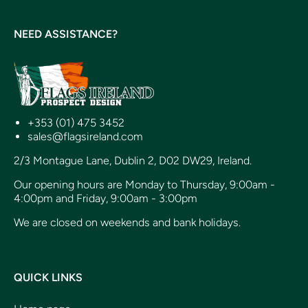
NEED ASSISTANCE?
+353 (01) 475 3452
sales@flagsireland.com
2/3 Montague Lane, Dublin 2, D02 DW29, Ireland.
Our opening hours are Monday to Thursday, 9:00am -
4:00pm and Friday, 9:00am - 3:00pm
We are closed on weekends and bank holidays.
QUICK LINKS