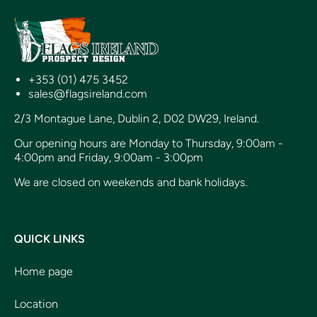
+353 (01) 475 3452
sales@flagsireland.com
2/3 Montague Lane, Dublin 2, D02 DW29, Ireland.
Our opening hours are Monday to Thursday, 9:00am -
4:00pm and Friday, 9:00am - 3:00pm
We are closed on weekends and bank holidays.
QUICK LINKS
Home page
Location