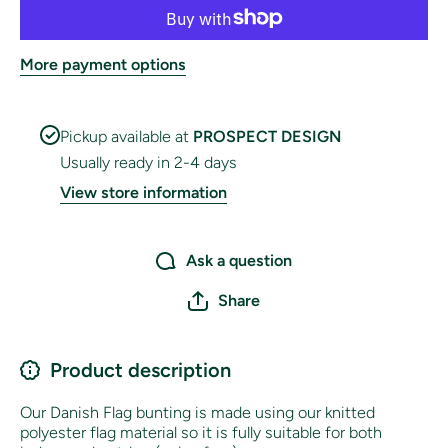
More payment options
Pickup available at
PROSPECT DESIGN
Usually ready in 2-4 days
View store information
Ask a question
Share
Product description
Our Danish Flag bunting is made using our knitted
polyester flag material so it is fully suitable for both