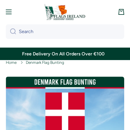
Skip to content
Cart
Search
Free Delivery On All Orders Over €100
Home
Denmark Flag Bunting
Skip to product information