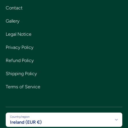
Contact
Gallery
Legal Notice
Privacy Policy
Refund Policy
Shipping Policy
Terms of Service
Country/region
Ireland (EUR €)