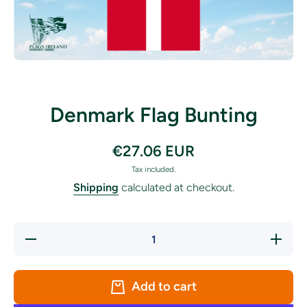
Open media 1 in modal
Denmark Flag Bunting
€27.06 EUR
Tax included.
Shipping
calculated at checkout.
Decrease
Increase
quantity
quantity
for
for
Denmark
Denmark
Flag
Flag
Add to cart
Bunting
Bunting