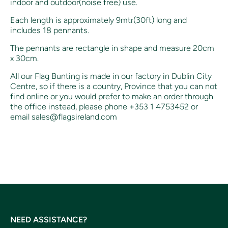
indoor and outdoor(noise free) use.
Each length is approximately 9mtr(30ft) long and
includes
18 pennants.
The pennants are rectangle in shape and measure 20cm
x 30cm.
All our Flag Bunting is made in our factory in Dublin City
Centre, so if there is a country, Province that you can not
find online or you would prefer to make an order through
the office instead, p
lease phone +353 1 4753452 or
email sales@flagsireland.com
NEED ASSISTANCE?