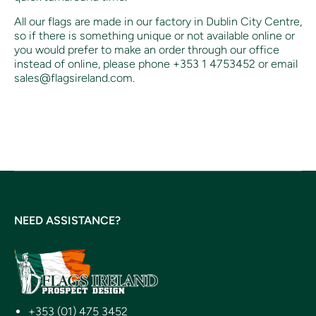
All our flags are made in our factory in Dublin City Centre,
so if there is something unique or not available online or
you would prefer to make an order through our office
instead of online, p
lease phone +353 1 4753452 or email
sales@flagsireland.com.
NEED ASSISTANCE?
+353 (01) 475 3452