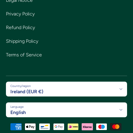
Legal Notice
Privacy Policy
Refund Policy
Shipping Policy
Terms of Service
Country/region
Ireland (EUR €)
Language
English
Payment methods