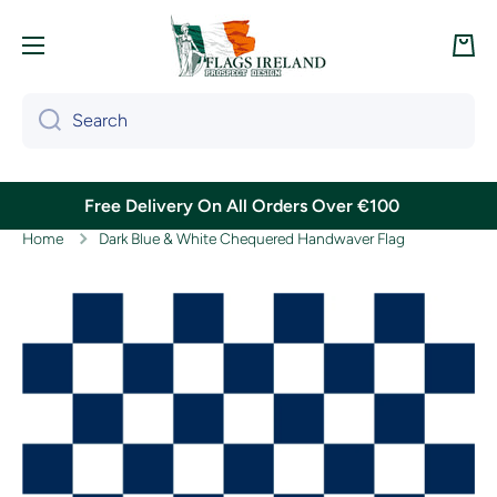
Skip to content
Cart
Search
Free Delivery On All Orders Over €100
Home
Dark Blue & White Chequered Handwaver Flag
Skip to product information