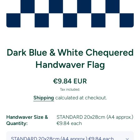
Open media 1 in modal
Dark Blue & White Chequered
Handwaver Flag
€9.84 EUR
Tax included.
Shipping
calculated at checkout.
Handwaver Size &
STANDARD 20x28cm (A4 approx.)
Quantity:
€9.84 each