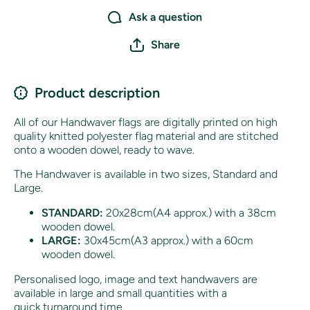
Ask a question
Share
Product description
All of our Handwaver flags are digitally printed on high
quality knitted polyester flag material and are stitched
onto a wooden dowel, ready to wave.
The Handwaver is available in two sizes, Standard and
Large.
STANDARD:
20x28cm(A4 approx.) with a 38cm
wooden dowel.
LARGE:
30x45cm(A3 approx.) with a 60cm
wooden dowel.
Personalised logo, image and text handwavers are
available in large and small quantities with a
quick turnaround time.