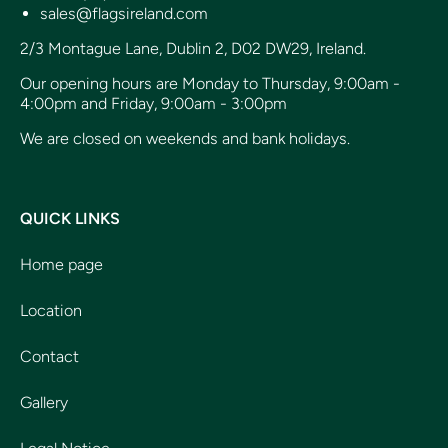
sales@flagsireland.com
2/3 Montague Lane, Dublin 2, D02 DW29, Ireland.
Our opening hours are Monday to Thursday, 9:00am -
4:00pm and Friday, 9:00am - 3:00pm
We are closed on weekends and bank holidays.
QUICK LINKS
Home page
Location
Contact
Gallery