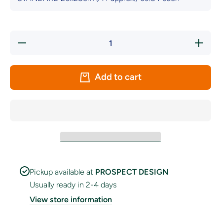
Decrease
Increas
quantity
quantity
for Dark
for Dark
Blue
Blue
&amp;
&amp;
Add to cart
White
White
Chequered
Chequer
Handwaver
Handwav
Flag
Flag
Pickup available at
PROSPECT DESIGN
Usually ready in 2-4 days
View store information