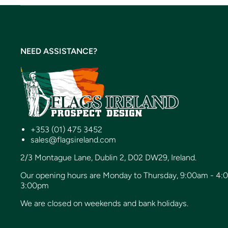
NEED ASSISTANCE?
+353 (01) 475 3452
sales@flagsireland.com
2/3 Montague Lane, Dublin 2, D02 DW29, Ireland.
Our opening hours are Monday to Thursday, 9:00am - 4:
3:00pm
We are closed on weekends and bank holidays.