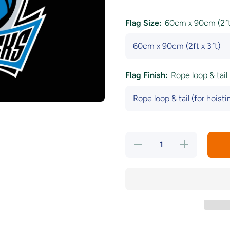
Flag Size:
60cm x 90cm (2ft 
Flag Finish:
Rope loop & tail 
Decrease
Increase
quantity
quantity
for Dallas
for Dallas
Mavericks
Mavericks
Black
Black
Flag
Flag