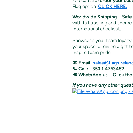
You can also
order your cus
Flag option.
CLICK HERE.
Worldwide Shipping – Safe 
with full tracking and secure
international checkout.
Showcase your team loyalty i
your space, or giving a gift t
inspire team pride.
📧 Email:
sales@flagsirela
📞 Call: +353 1 4753452
📲 WhatsApp us – Click the
If you have any other quest