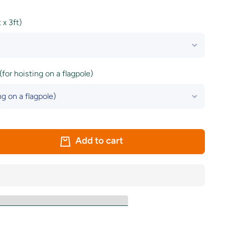
x 3ft)
(for hoisting on a flagpole)
Add to cart