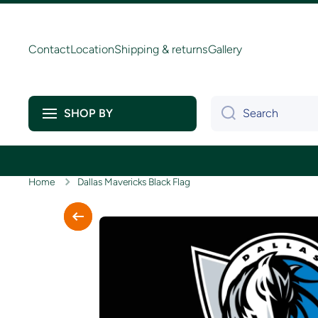
Skip to content
Contact
Location
Shipping & returns
Gallery
Search
SHOP BY
Home
Dallas Mavericks Black Flag
Skip to product information