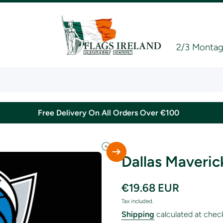
2/3 Montagu
Free Delivery On All Orders Over €100
Dallas Maveric
€19.68 EUR
Tax included.
Shipping
calculated at chec