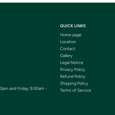
QUICK LINKS
Home page
Location
Contact
Gallery
Legal Notice
Privacy Policy
Refund Policy
Shipping Policy
00pm and Friday, 9:00am -
Terms of Service