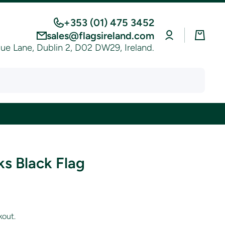
+353 (01) 475 3452
Log
Cart
sales@flagsireland.com
in
e Lane, Dublin 2, D02 DW29, Ireland.
ks Black Flag
kout.