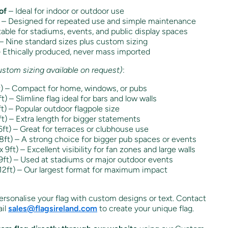
of
– Ideal for indoor or outdoor use
– Designed for repeated use and simple maintenance
able for stadiums, events, and public display spaces
– Nine standard sizes plus custom sizing
 Ethically produced, never mass imported
ustom sizing available on request)
:
t) – Compact for home, windows, or pubs
) – Slimline flag ideal for bars and low walls
) – Popular outdoor flagpole size
t) – Extra length for bigger statements
ft) – Great for terraces or clubhouse use
ft) – A strong choice for bigger pub spaces or events
9ft) – Excellent visibility for fan zones and large walls
ft) – Used at stadiums or major outdoor events
12ft) – Our largest format for maximum impact
rsonalise your flag with custom designs or text. Contact
il
sales
@flagsireland
.com
to create your unique flag.