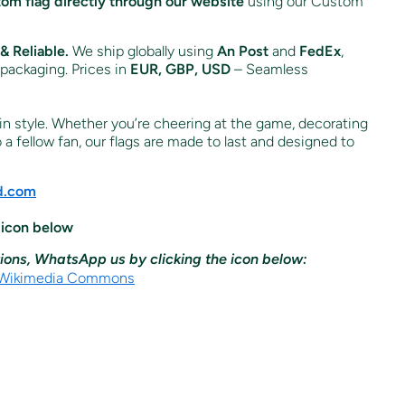
tom flag directly through our website
using our Custom
& Reliable.
We ship globally using
An Post
and
FedEx
,
 packaging. Prices in
EUR, GBP, USD
– Seamless
n style. Whether you’re cheering at the game, decorating
o a fellow fan, our flags are made to last and designed to
nd.com
 icon below
ions, WhatsApp us by clicking the icon below: