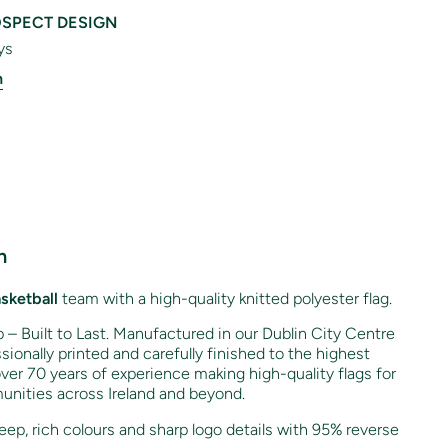
SPECT DESIGN
ys
n
n
sketball
team with a high-quality knitted polyester flag.
– Built to Last. Manufactured in our Dublin City Centre
sionally printed and carefully finished to the highest
ver 70 years of experience making high-quality flags for
unities across Ireland and beyond.
ep, rich colours and sharp logo details with 95% reverse