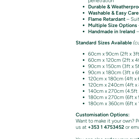
penetration
Durable & Weatherpro
Washable & Easy Care
Flame Retardant
– Suit
Multiple Size Options
Handmade in Ireland
–
Standard Sizes Available
(c
60cm x 90cm (2ft x 3f
60cm x 120cm (2ft x 4ft
90cm x 150cm (3ft x 5ft
90cm x 180cm (3ft x 6f
120cm x 180cm (4ft x 6
120cm x 240cm (4ft x 8
140cm x 270cm (4.5ft x 
180cm x 270cm (6ft x 9
180cm x 360cm (6ft x 
Customisation Options:
Want to make it your own? Pe
us at
+353 1 4753452
or ema