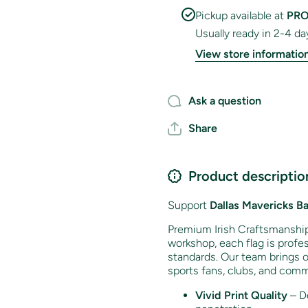
Pickup available at
PRO
Usually ready in 2-4 da
View store informatio
Ask a question
Share
Product descriptio
Support
Dallas Mavericks
Ba
Premium Irish Craftsmanship 
workshop, each flag is profes
standards. Our team brings o
sports fans, clubs, and comm
Vivid Print Quality
– De