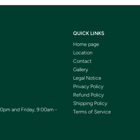
QUICK LINKS
Home page
Location
Contact
Gallery
Legal Notice
Privacy Policy
Refund Policy
Shipping Policy
00pm and Friday, 9:00am -
Terms of Service