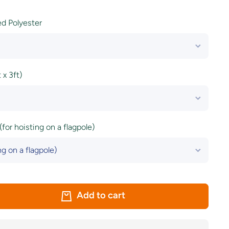
ted Polyester
x 3ft)
(for hoisting on a flagpole)
Add to cart