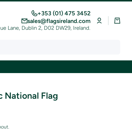
+353 (01) 475 3452
Log
Cart
sales@flagsireland.com
in
e Lane, Dublin 2, D02 DW29, Ireland.
 National Flag
kout.