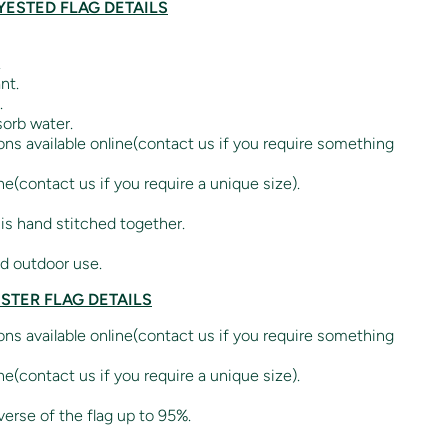
ESTED FLAG DETAILS
.
nt.
.
orb water.
ions available online(contact us if you require something
ne(contact us if you require a unique size).
 is hand stitched together.
nd outdoor use.
ESTER FLAG DETAILS
ions available online(contact us if you require something
ne(contact us if you require a unique size).
verse of the flag up to 95%.