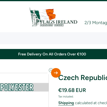
2/3 Montagu
Free Delivery On All Orders Over €100
Czech Republic
€19.68 EUR
Tax included.
Shipping
calculated at chec