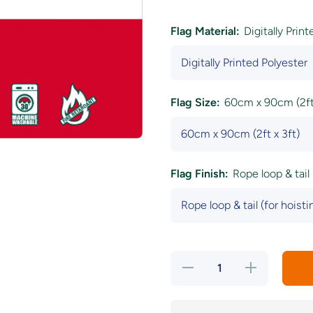
Flag Material:
Digitally Prin
Flag Size:
60cm x 90cm (2ft 
Flag Finish:
Rope loop & tail 
Decrease
Increase
quantity
quantity
for
for
Czech
Czech
Republic
Republic