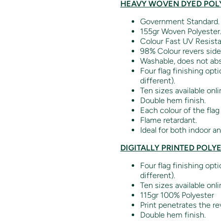
HEAVY WOVEN DYED POLY
Government Standard.
155gr Woven Polyester
Colour Fast UV Resista
98% Colour revers side
Washable, does not abs
Four flag finishing opt
different).
Ten sizes available onli
Double hem finish.
Each colour of the flag
Flame retardant.
Ideal for both indoor a
DIGITALLY PRINTED POLY
Four flag finishing opt
different).
Ten sizes available onli
115gr 100% Polyester
Print penetrates the re
Double hem finish.