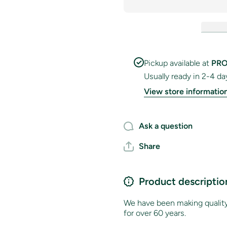
National
National
Flag
Flag
Pickup available at
PRO
Usually ready in 2-4 da
View store informatio
Ask a question
Share
Product descriptio
We have been making quality 
for over 60 years.