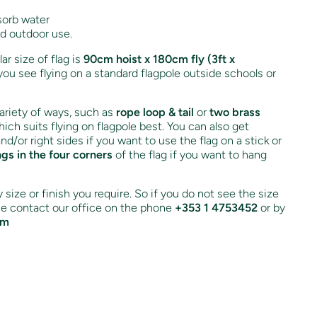
sorb water
nd outdoor use.
r size of flag is
90cm hoist x 180cm fly (3ft x
you see flying on a standard flagpole outside schools or
variety of ways, such as
rope loop & tail
or
two brass
ich suits flying on flagpole best. You can also get
and/or right sides if you want to use the flag on a stick or
ngs in the four corners
of the flag if you want to hang
size or finish you require. So if you do not see the size
ase contact our office on the phone
+353 1 4753452
or by
om