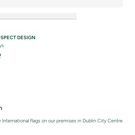
SPECT DESIGN
ys
n
n
International flags on our premises in Dublin City Centre