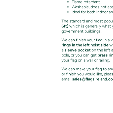
Flame retardant.
Washable, does not ab
Ideal for both indoor a
The standard and most popula
6ft)
which is generally what 
government buildings.
We can finish your flag in a 
rings in the left hoist side
wh
a
sleeve pocket
on the left 
pole, or you can get
brass ri
your flag on a wall or railing.
We can make your flag to any 
or finish you would like, ple
email
sales@flagsireland.c