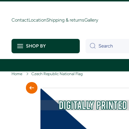
Skip to content
Contact
Location
Shipping & returns
Gallery
Search
SHOP BY
Home
Czech Republic National Flag
Skip to product information