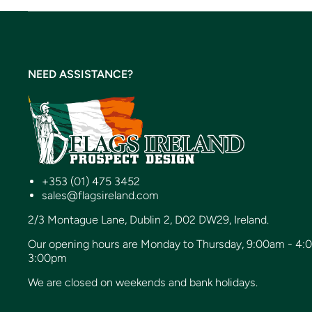
NEED ASSISTANCE?
+353 (01) 475 3452
sales@flagsireland.com
2/3 Montague Lane, Dublin 2, D02 DW29, Ireland.
Our opening hours are Monday to Thursday, 9:00am - 4:
3:00pm
We are closed on weekends and bank holidays.