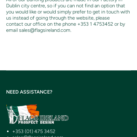
Dublin city centre, so if you can not find an option that
you would like or would simply prefer to get in touch with
us instead of going through the website, please
contact our office on the phone +353 1 4753452 or by
email sales@flagsireland.com.
NEED ASSISTANCE?
+353 (01) 475 3452