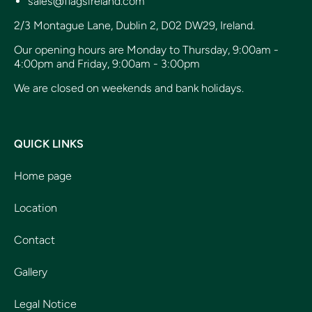
sales@flagsireland.com
2/3 Montague Lane, Dublin 2, D02 DW29, Ireland.
Our opening hours are Monday to Thursday, 9:00am -
4:00pm and Friday, 9:00am - 3:00pm
We are closed on weekends and bank holidays.
QUICK LINKS
Home page
Location
Contact
Gallery
Legal Notice