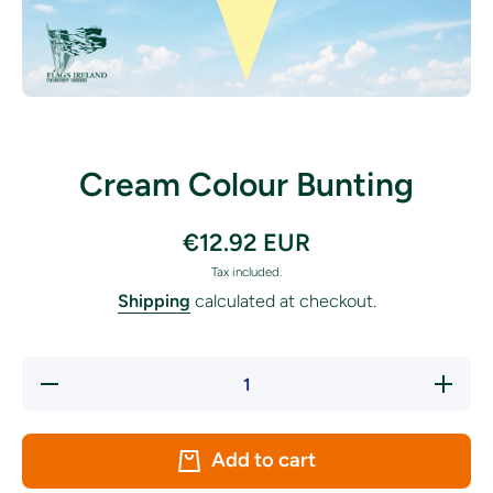
Open media 1 in modal
Cream Colour Bunting
€12.92 EUR
Tax included.
Shipping
calculated at checkout.
Decrease
Increase
quantity
quantity
for
for
Cream
Cream
Colour
Colour
Add to cart
Bunting
Bunting