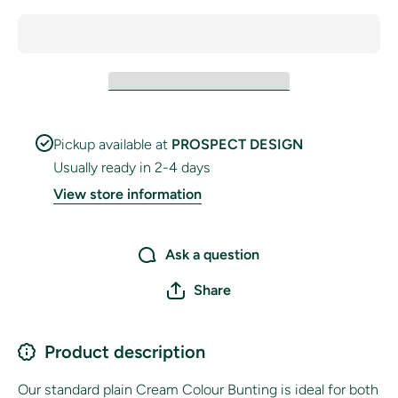
Pickup available at
PROSPECT DESIGN
Usually ready in 2-4 days
View store information
Ask a question
Share
Product description
Our standard plain Cream Colour Bunting is ideal for both