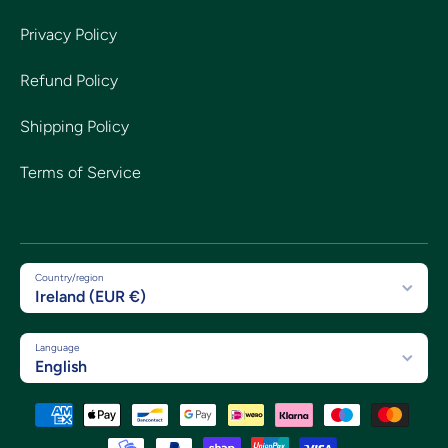
Privacy Policy
Refund Policy
Shipping Policy
Terms of Service
Country/region
Ireland (EUR €)
Language
English
Payment methods