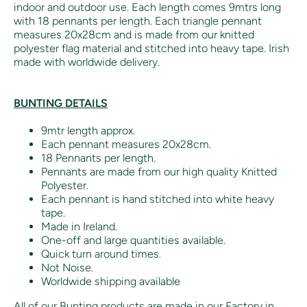
indoor and outdoor use. Each length comes 9mtrs long
with 18 pennants per length. Each triangle pennant
measures 20x28cm and is made from our knitted
polyester flag material and stitched into heavy tape. Irish
made with worldwide delivery.
BUNTING DETAILS
9mtr length approx.
Each pennant measures 20x28cm.
18 Pennants per length.
Pennants are made from our high quality Knitted
Polyester.
Each pennant is hand stitched into white heavy
tape.
Made in Ireland.
One-off and large quantities available.
Quick turn around times.
Not Noise.
Worldwide shipping available
All of our Bunting products are made in our Factory in