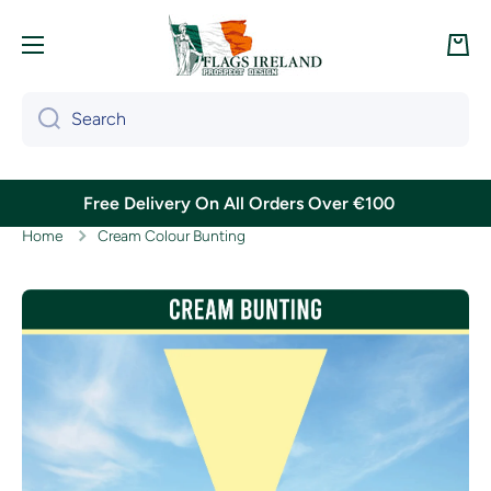
Skip to content
Cart
Search
Free Delivery On All Orders Over €100
Home
Cream Colour Bunting
Skip to product information