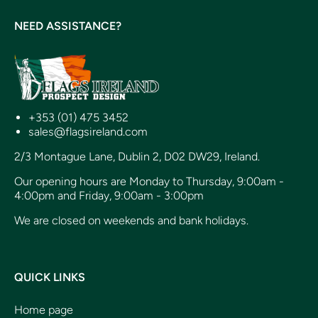
NEED ASSISTANCE?
+353 (01) 475 3452
sales@flagsireland.com
2/3 Montague Lane, Dublin 2, D02 DW29, Ireland.
Our opening hours are Monday to Thursday, 9:00am -
4:00pm and Friday, 9:00am - 3:00pm
We are closed on weekends and bank holidays.
QUICK LINKS
Home page