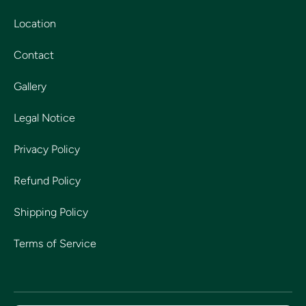
Location
Contact
Gallery
Legal Notice
Privacy Policy
Refund Policy
Shipping Policy
Terms of Service