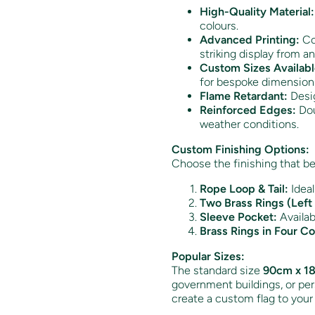
High-Quality Material:
colours.
Advanced Printing:
Col
striking display from an
Custom Sizes Availabl
for bespoke dimension
Flame Retardant:
Desig
Reinforced Edges:
Dou
weather conditions.
Custom Finishing Options:
Choose the finishing that be
Rope Loop & Tail:
Ideal
Two Brass Rings (Left 
Sleeve Pocket:
Availabl
Brass Rings in Four Co
Popular Sizes:
The standard size
90cm x 18
government buildings, or pers
create a custom flag to your