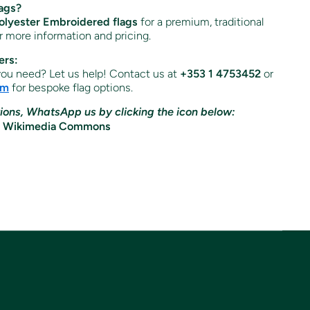
ags?
lyester Embroidered flags
for a premium, traditional
or more information and pricing.
ers:
 you need? Let us help! Contact us at
+353 1 4753452
or
om
for bespoke flag options.
ions, WhatsApp us by clicking the icon below: