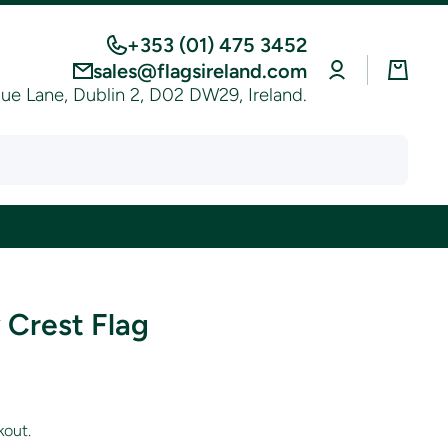
+353 (01) 475 3452
Log
Cart
sales@flagsireland.com
in
e Lane, Dublin 2, D02 DW29, Ireland.
 Crest Flag
kout.