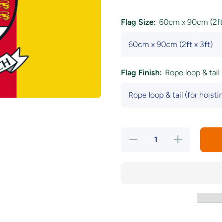
Flag Size:
60cm x 90cm (2ft 
Flag Finish:
Rope loop & tail 
Decrease
Increase
quantity
quantity
for
for
Carlow
Carlow
County
County
Crest
Crest
Flag
Flag