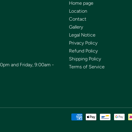
Home page
Location
Contact
Gallery
Legal Notice
Privacy Policy
Refund Policy
Shipping Policy
00pm and Friday, 9:00am -
Terms of Service