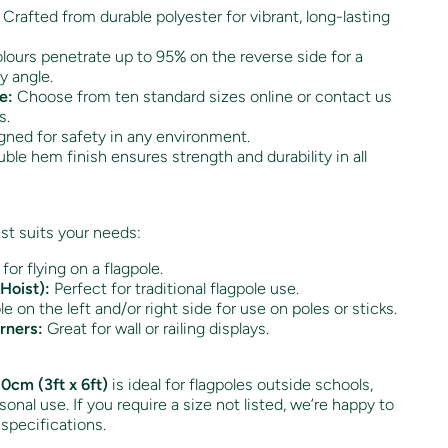
Crafted from durable polyester for vibrant, long-lasting
ours penetrate up to 95% on the reverse side for a
y angle.
e:
Choose from ten standard sizes online or contact us
s.
ned for safety in any environment.
ble hem finish ensures strength and durability in all
st suits your needs:
 for flying on a flagpole.
Hoist):
Perfect for traditional flagpole use.
e on the left and/or right side for use on poles or sticks.
rners:
Great for wall or railing displays.
0cm (3ft x 6ft)
is ideal for flagpoles outside schools,
onal use. If you require a size not listed, we’re happy to
 specifications.