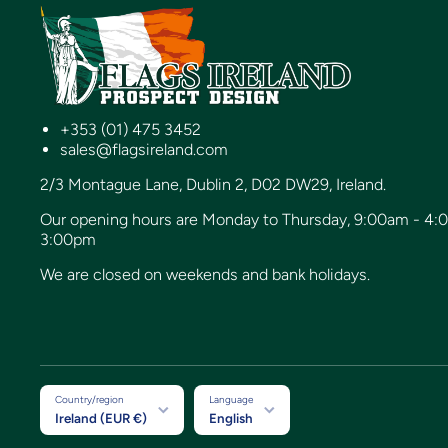
+353 (01) 475 3452
sales@flagsireland.com
2/3 Montague Lane, Dublin 2, D02 DW29, Ireland.
Our opening hours are Monday to Thursday, 9:00am - 4:
3:00pm
We are closed on weekends and bank holidays.
Country/region
Language
Ireland (EUR €)
English