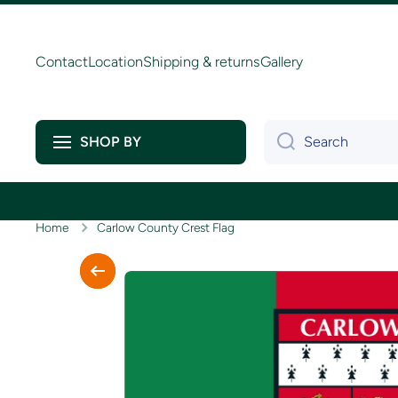
Skip to content
Contact
Location
Shipping & returns
Gallery
Search
SHOP BY
Home
Carlow County Crest Flag
Skip to product information