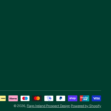
Pay
met
© 2026,
Flags Ireland Prospect Design
Powered by Shopify