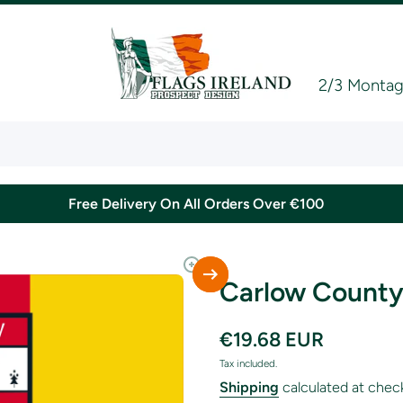
2/3 Montagu
Free Delivery On All Orders Over €100
Carlow County
€19.68 EUR
Tax included.
Shipping
calculated at chec