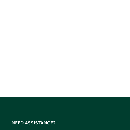
NEED ASSISTANCE?