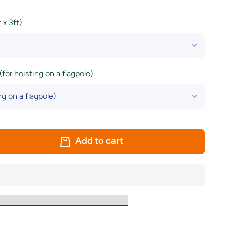
x 3ft)
(for hoisting on a flagpole)
Add to cart