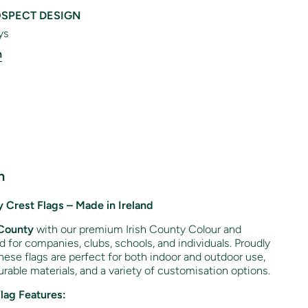
SPECT DESIGN
ys
n
n
 Crest Flags – Made in Ireland
County
with our premium Irish County Colour and
ed for companies, clubs, schools, and individuals. Proudly
hese flags are perfect for both indoor and outdoor use,
rable materials, and a variety of customisation options.
Flag Features: