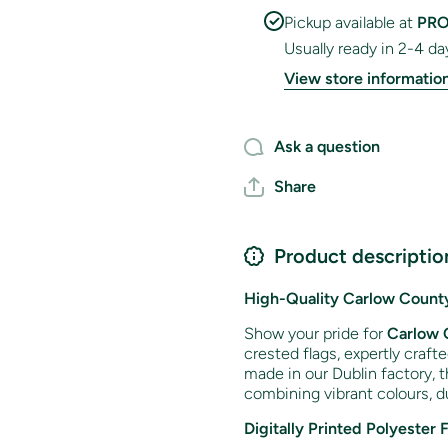
Pickup available at
PRO
Usually ready in 2-4 da
View store informatio
Ask a question
Share
Product descriptio
High-Quality Carlow County
Show your pride for
Carlow 
crested flags, expertly craft
made in our Dublin factory, t
combining vibrant colours, du
Digitally Printed Polyester 