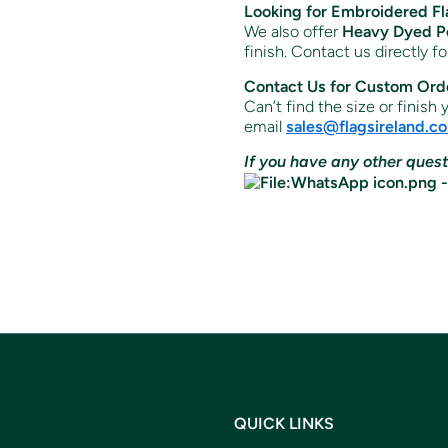
Looking for Embroidered Fl
We also offer
Heavy Dyed Po
finish. Contact us directly f
Contact Us for Custom Ord
Can’t find the size or finish
email
sales
@flagsireland
.c
If you have any other quest
QUICK LINKS