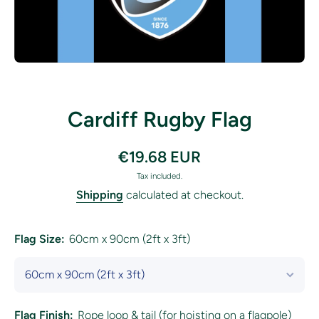
Open media 1 in modal
Cardiff Rugby Flag
€19.68 EUR
Tax included.
Shipping
calculated at checkout.
Flag Size:
60cm x 90cm (2ft x 3ft)
Flag Finish:
Rope loop & tail (for hoisting on a flagpole)