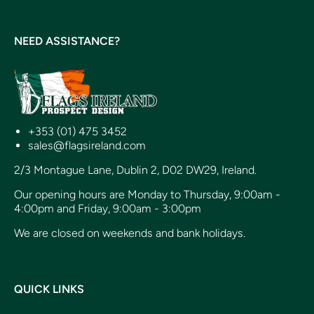
NEED ASSISTANCE?
+353 (01) 475 3452
sales@flagsireland.com
2/3 Montague Lane, Dublin 2, D02 DW29, Ireland.
Our opening hours are Monday to Thursday, 9:00am -
4:00pm and Friday, 9:00am - 3:00pm
We are closed on weekends and bank holidays.
QUICK LINKS