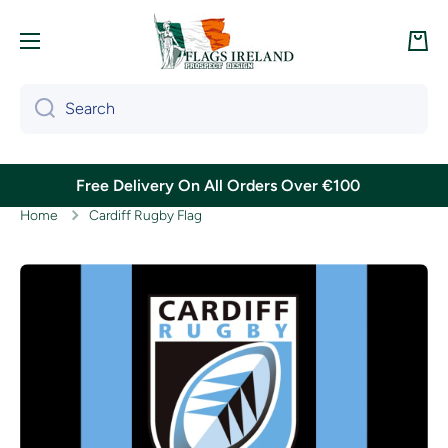
Skip to content
Cart
Search
Free Delivery On All Orders Over €100
Home
Cardiff Rugby Flag
Skip to product information