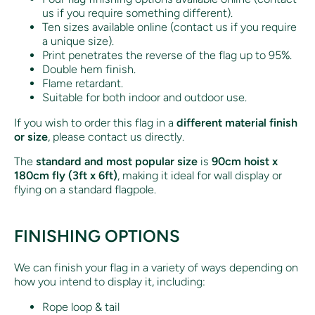
us if you require something different).
Ten sizes available online (contact us if you require
a unique size).
Print penetrates the reverse of the flag up to 95%.
Double hem finish.
Flame retardant.
Suitable for both indoor and outdoor use.
If you wish to order this flag in a
different material finish
or size
, please contact us directly.
The
standard and most popular size
is
90cm hoist x
180cm fly (3ft x 6ft)
, making it ideal for wall display or
flying on a standard flagpole.
FINISHING OPTIONS
We can finish your flag in a variety of ways depending on
how you intend to display it, including:
Rope loop & tail