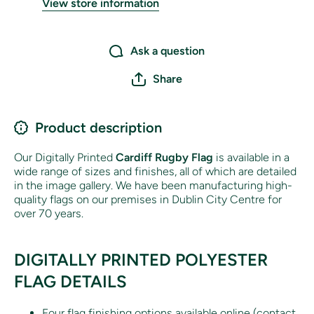
View store information
Ask a question
Share
Product description
Our Digitally Printed
Cardiff
Rugby Flag
is available in a
wide range of sizes and finishes, all of which are detailed
in the image gallery. We have been manufacturing high-
quality flags on our premises in Dublin City Centre for
over 70 years.
DIGITALLY PRINTED POLYESTER
FLAG DETAILS
Four flag finishing options available online (contact