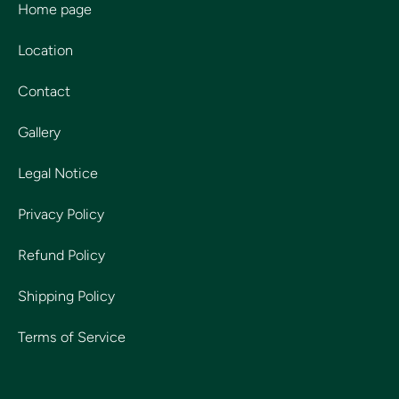
Home page
Location
Contact
Gallery
Legal Notice
Privacy Policy
Refund Policy
Shipping Policy
Terms of Service