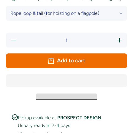
Decrease
Increase
quantity
quantity
for
for
Cardiff
Cardiff
Rugby
Rugby
Add to cart
Flag
Flag
Pickup available at
PROSPECT DESIGN
Usually ready in 2-4 days