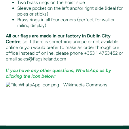
Two brass rings on the hoist side
Sleeve pocket on the left and/or right side (ideal for
poles or sticks)
Brass rings in all four corners (perfect for wall or
railing display)
All our flags are made in our factory in Dublin City
Centre
, so if there is something unique or not available
online or you would prefer to make an order through our
office instead of online, p
lease phone +353 1 4753452 or
email sales@flagsireland.com
If you have any other questions, WhatsApp us by
clicking the icon below: