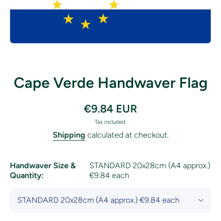
Open media 1 in modal
Cape Verde Handwaver Flag
€9.84 EUR
Tax included.
Shipping
calculated at checkout.
Handwaver Size &
STANDARD 20x28cm (A4 approx.)
Quantity:
€9.84 each