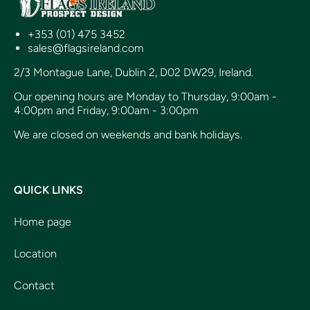
+353 (01) 475 3452
sales@flagsireland.com
2/3 Montague Lane, Dublin 2, D02 DW29, Ireland.
Our opening hours are Monday to Thursday, 9:00am -
4:00pm and Friday, 9:00am - 3:00pm
We are closed on weekends and bank holidays.
QUICK LINKS
Home page
Location
Contact