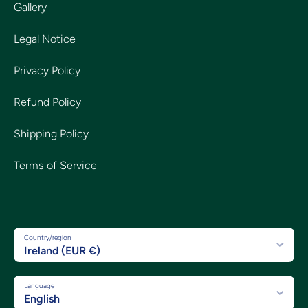
Gallery
Legal Notice
Privacy Policy
Refund Policy
Shipping Policy
Terms of Service
Country/region
Ireland (EUR €)
Language
English