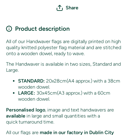
Share
Product description
All of our Handwaver flags are digitally printed on high
quality knitted polyester flag material and are stitched
onto a wooden dowel, ready to wave.
The Handwaver is available in two sizes, Standard and
Large.
STANDARD:
20x28cm(A4 approx.) with a 38cm
wooden dowel.
LARGE:
30x45cm(A3 approx.) with a 60cm
wooden dowel.
Personalised logo
, image and text handwavers are
available
in large and small quantities with a
quick turnaround time.
All our flags are
made in our factory in Dublin City