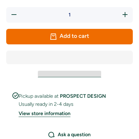
Decrease
Increas
quantity
quantity
for Cape
for Cap
Verde
Verde
Handwaver
Handwav
Add to cart
Flag
Flag
Pickup available at
PROSPECT DESIGN
Usually ready in 2-4 days
View store information
Ask a question