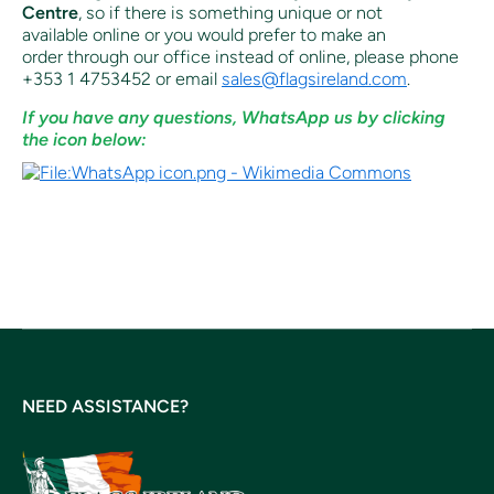
Centre
, so if there is something unique or not
available online or you would prefer to make an
order through our office instead of online, p
lease phone
+353 1 4753452 or email
sales@flagsireland.com
.
If you have any questions, WhatsApp us by clicking
the icon below:
NEED ASSISTANCE?