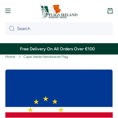
Skip to content
Cart
Search
Free Delivery On All Orders Over €100
Home
Cape Verde Handwaver Flag
Skip to product information