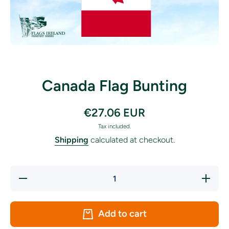
Open media 1 in modal
Canada Flag Bunting
€27.06 EUR
Tax included.
Shipping
calculated at checkout.
Decrease
Increase
quantity
quantity
for
for
Canada
Canada
Flag
Flag
Add to cart
Bunting
Bunting