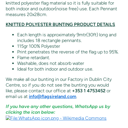
knitted polyester flag material so it is fully suitable for
both indoor and outdoor(noise free) use. Each Pennant
measures 20x28cm.
KNITTED POLYESTER BUNTING PRODUCT DETAILS
Each length is approximately 9mtr(30ft) long and
includes 18 rectangle pennants.
115gr 100% Polyester
Print penetrates the reverse of the flag up to 95%.
Flame retardant.
Washable, does not absorb water
Ideal for both indoor and outdoor use.
We make all our bunting in our Factory in Dublin City
Centre, so if you do not see the bunting you would
like,
please contact our office at
+353 1 4753452
or
email us at
info@flagsireland.com
.
If you have any other questions, WhatsApp us by
clicking the icon below: