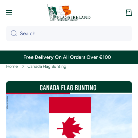
Skip to content
Cart
Search
Free Delivery On All Orders Over €100
Home
Canada Flag Bunting
Skip to product information