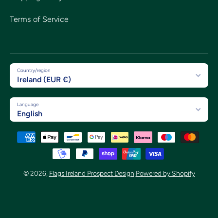
Terms of Service
Country/region
Ireland (EUR €)
Language
English
Payment methods
© 2026,
Flags Ireland Prospect Design
Powered by Shopify