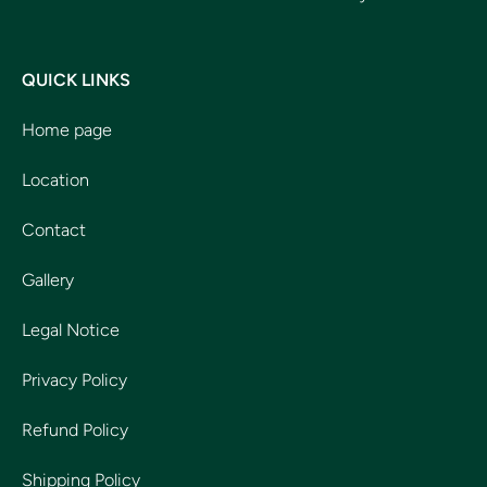
QUICK LINKS
Home page
Location
Contact
Gallery
Legal Notice
Privacy Policy
Refund Policy
Shipping Policy