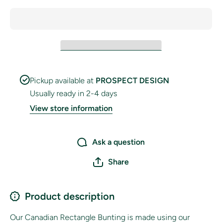
Pickup available at
PROSPECT DESIGN
Usually ready in 2-4 days
View store information
Ask a question
Share
Product description
Our Canadian Rectangle Bunting is made using our