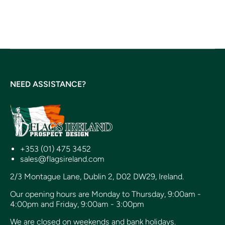
NEED ASSISTANCE?
+353 (01) 475 3452
sales@flagsireland.com
2/3 Montague Lane, Dublin 2, D02 DW29, Ireland.
Our opening hours are Monday to Thursday, 9:00am -
4:00pm and Friday, 9:00am - 3:00pm
We are closed on weekends and bank holidays.