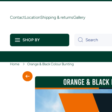
Skip to content
Contact
Location
Shipping & returns
Gallery
Search
SHOP BY
Home
Orange & Black Colour Bunting
Skip to product information