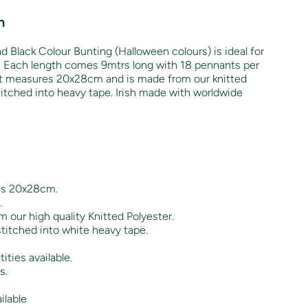
n
d Black Colour Bunting (Halloween colours) is ideal for
. Each length comes 9mtrs long with 18 pennants per
nt measures 20x28cm and is made from our knitted
stitched into heavy tape. Irish made with worldwide
es 20x28cm.
.
 our high quality Knitted Polyester.
titched into white heavy tape.
ities available.
s.
ilable