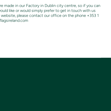
re made in our Factory in Dublin city centre, so if you can
ould like or would simply prefer to get in touch with us
 website, please contact our office on the phone +353 1
flagsireland.com