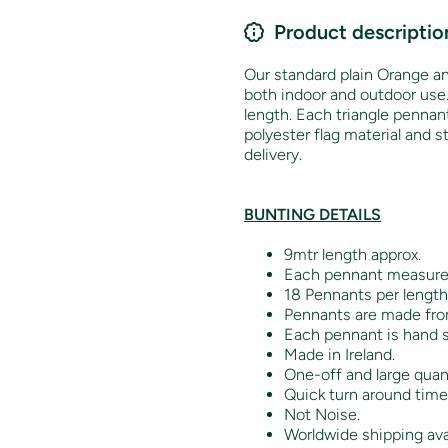
Product descriptio
Our standard plain Orange an
both indoor and outdoor use
length. Each triangle penna
polyester flag material and 
delivery.
BUNTING DETAILS
9mtr length approx.
Each pennant measur
18 Pennants per length
Pennants are made from
Each pennant is hand s
Made in Ireland.
One-off and large quant
Quick turn around time
Not Noise.
Worldwide shipping ava