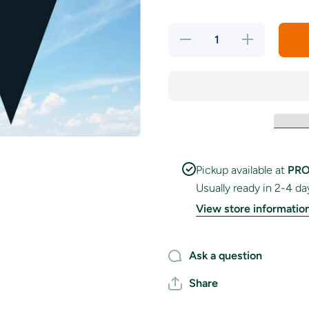
Decrease
Increase
quantity
quantity
for
for
Orange
Orange
&amp;
&amp;
Black
Black
Colour
Colour
Bunting
Bunting
Pickup available at
PRO
Usually ready in 2-4 da
View store informatio
Ask a question
Share