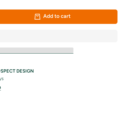
Add to cart
SPECT DESIGN
ys
n