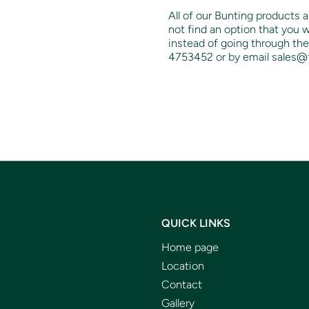
All of our Bunting products a
not find an option that you w
instead of going through the
4753452 or by email sales@
QUICK LINKS
Home page
Location
Contact
Gallery