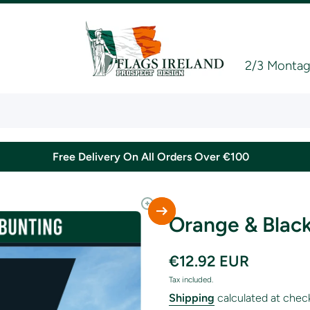
2/3 Montagu
Free Delivery On All Orders Over €100
Orange & Black
€12.92 EUR
Tax included.
Shipping
calculated at chec