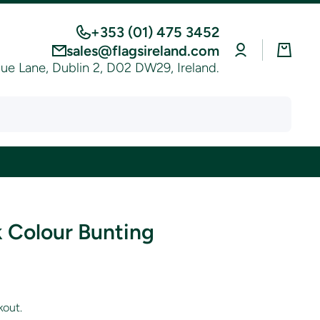
+353 (01) 475 3452
Log
Cart
sales@flagsireland.com
in
e Lane, Dublin 2, D02 DW29, Ireland.
 Colour Bunting
kout.