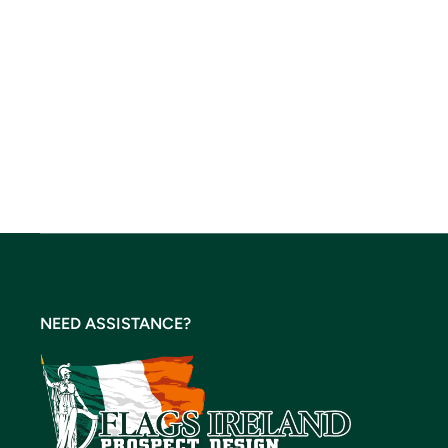
NEED ASSISTANCE?