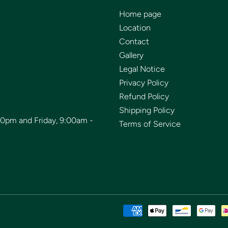
Home page
Location
Contact
Gallery
Legal Notice
Privacy Policy
Refund Policy
Shipping Policy
00pm and Friday, 9:00am -
Terms of Service