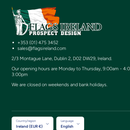
+353 (01) 475 3452
sales@flagsireland.com
2/3 Montague Lane, Dublin 2, D02 DW29, Ireland.
Our opening hours are Monday to Thursday, 9:00am - 4:
3:00pm
We are closed on weekends and bank holidays.
Country/region
Language
Ireland (EUR €)
English