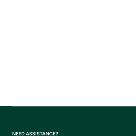
NEED ASSISTANCE?