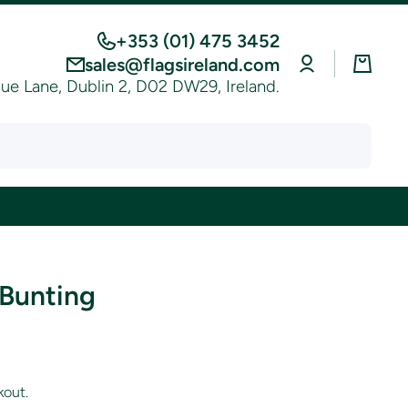
+353 (01) 475 3452
Log
Cart
sales@flagsireland.com
in
e Lane, Dublin 2, D02 DW29, Ireland.
 Bunting
kout.