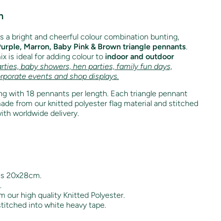
n
is a bright and cheerful colour combination bunting,
Purple, Marron, Baby Pink & Brown triangle pennants
.
x is ideal for adding colour to
indoor and outdoor
rties, baby showers, hen parties, family fun days,
orporate events and shop displays.
g with 18 pennants per length. Each triangle pennant
e from our knitted polyester flag material and stitched
ith worldwide delivery.
es 20x28cm.
.
 our high quality Knitted Polyester.
titched into white heavy tape.