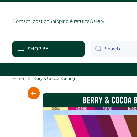
Skip to content
Contact
Location
Shipping & returns
Gallery
Search
SHOP BY
Home
Berry & Cocoa Bunting
Skip to product information