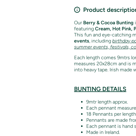
Product descriptio
Our
Berry & Cocoa Bunting
featuring
Cream, Hot Pink, 
This fun and eye-catching mi
events
, including
birthday pa
summer events, festivals, c
Each length comes 9mtrs lon
measures 20x28cm and is mad
into heavy tape. Irish made w
BUNTING DETAILS
9mtr length approx.
Each pennant measur
18 Pennants per length
Pennants are made from
Each pennant is hand s
Made in Ireland.