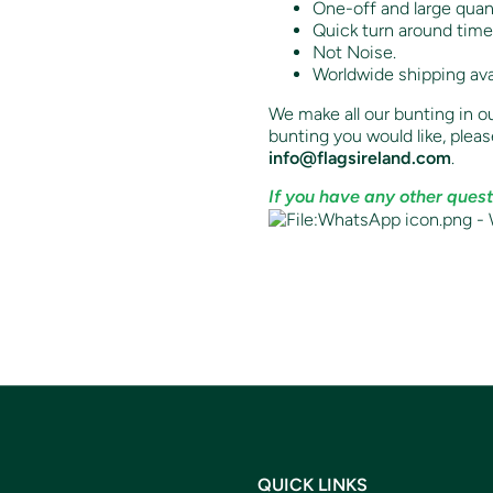
One-off and large quant
Quick turn around time
Not Noise.
Worldwide shipping ava
We make all our bunting in ou
bunting you would like,
pleas
info@flagsireland.com
.
If you have any other quest
QUICK LINKS