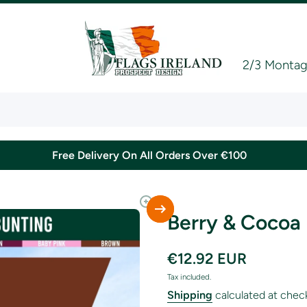
2/3 Montagu
Free Delivery On All Orders Over €100
Berry & Cocoa
€12.92 EUR
Tax included.
Shipping
calculated at chec