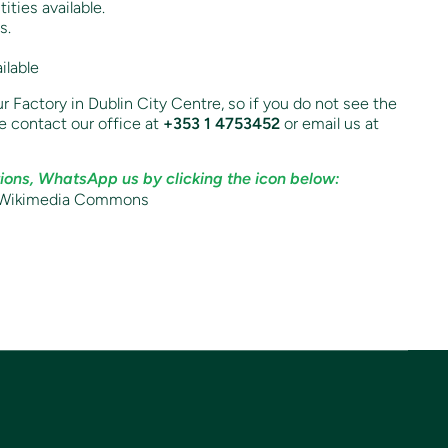
ities available.
s.
ilable
r Factory in Dublin City Centre, so if you do not see the
e contact our office at
+353 1 4753452
or email us at
ions, WhatsApp us by clicking the icon below: