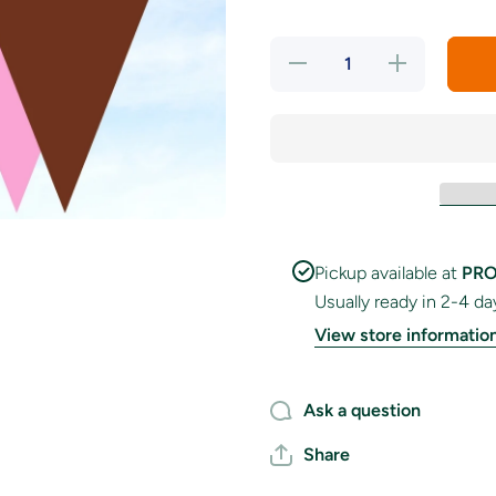
Decrease
Increase
quantity
quantity
for Berry
for Berry
&amp;
&amp;
Cocoa
Cocoa
Bunting
Bunting
Pickup available at
PRO
Usually ready in 2-4 da
View store informatio
Ask a question
Share