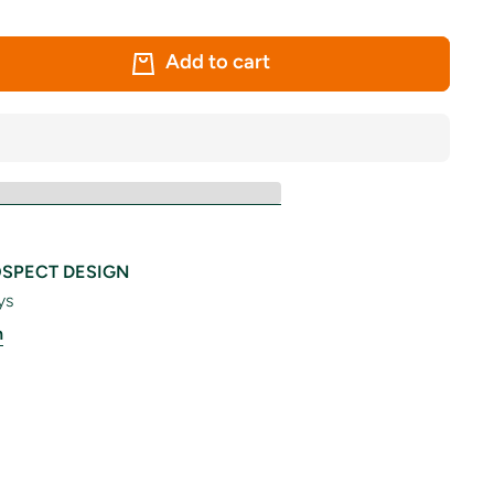
Add to cart
SPECT DESIGN
ys
n