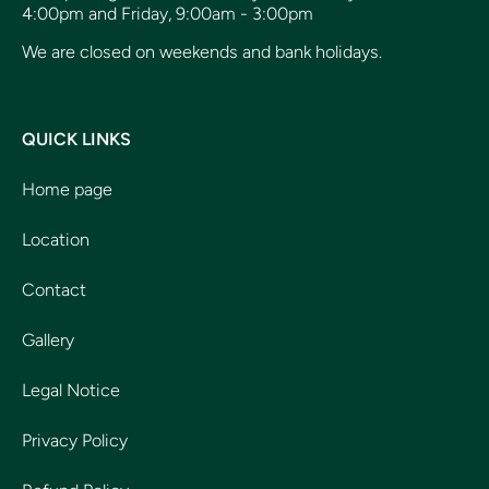
4:00pm and Friday, 9:00am - 3:00pm
We are closed on weekends and bank holidays.
QUICK LINKS
Home page
Location
Contact
Gallery
Legal Notice
Privacy Policy