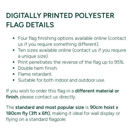
DIGITALLY PRINTED POLYESTER
FLAG DETAILS
Four flag finishing options available online (contact
us if you require something different).
Ten sizes available online (contact us if you require
a unique size).
Print penetrates the reverse of the flag up to 95%.
Double hem finish.
Flame retardant.
Suitable for both indoor and outdoor use.
If you wish to order this flag in a
different material or
finish
, please contact us directly.
The
standard and most popular size
is
90cm hoist x
180cm fly (3ft x 6ft)
, making it ideal for wall display or
flying on a standard flagpole.