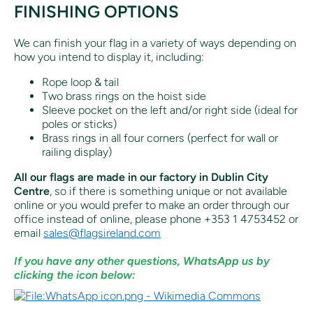
FINISHING OPTIONS
We can finish your flag in a variety of ways depending on
how you intend to display it, including:
Rope loop & tail
Two brass rings on the hoist side
Sleeve pocket on the left and/or right side (ideal for
poles or sticks)
Brass rings in all four corners (perfect for wall or
railing display)
All our flags are made in our factory in Dublin City
Centre
, so if there is something unique or not available
online or you would prefer to make an order through our
office instead of online, p
lease phone +353 1 4753452 or
email
sales@flagsireland.com
If you have any other questions, WhatsApp us by
clicking the icon below: