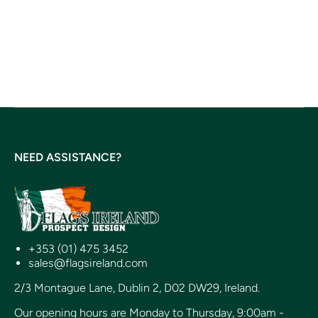
NEED ASSISTANCE?
+353 (01) 475 3452
sales@flagsireland.com
2/3 Montague Lane, Dublin 2, D02 DW29, Ireland.
Our opening hours are Monday to Thursday, 9:00am -