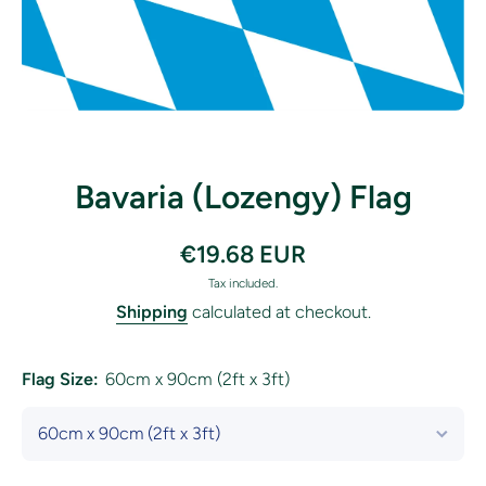
Open media 1 in modal
Bavaria (Lozengy) Flag
€19.68 EUR
Tax included.
Shipping
calculated at checkout.
Flag Size:
60cm x 90cm (2ft x 3ft)