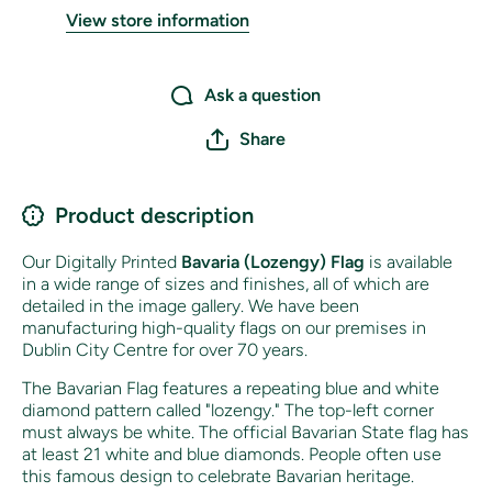
View store information
Ask a question
Share
Product description
Our Digitally Printed
Bavaria (Lozengy) Flag
is available
in a wide range of sizes and finishes, all of which are
detailed in the image gallery. We have been
manufacturing high-quality flags on our premises in
Dublin City Centre for over 70 years.
The Bavarian Flag features a repeating blue and white
diamond pattern called "lozengy." The top-left corner
must always be white. The official Bavarian State flag has
at least 21 white and blue diamonds. People often use
this famous design to celebrate Bavarian heritage.