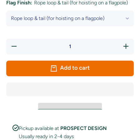
Flag Finish:
Rope loop & tail (for hoisting on a flagpole)
Decrease
Increase
quantity
quantity
for
for
Bavaria
Bavaria
(Lozengy)
(Lozengy
Add to cart
Flag
Flag
Pickup available at
PROSPECT DESIGN
Usually ready in 2-4 days