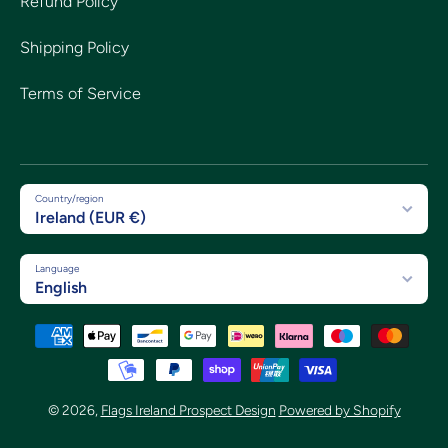
Refund Policy
Shipping Policy
Terms of Service
Country/region
Ireland (EUR €)
Language
English
Payment methods
© 2026,
Flags Ireland Prospect Design
Powered by Shopify