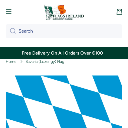
Skip to content
Cart
Search
Free Delivery On All Orders Over €100
Home
Bavaria (Lozengy) Flag
Skip to product information