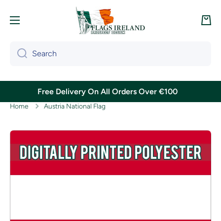
Skip to content
Cart
Search
Free Delivery On All Orders Over €100
Home
Austria National Flag
Skip to product information