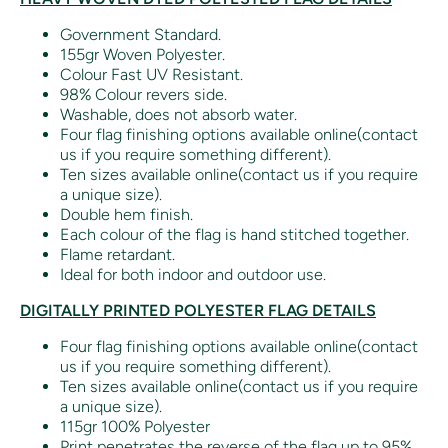
Government Standard.
155gr Woven Polyester.
Colour Fast UV Resistant.
98% Colour revers side.
Washable, does not absorb water.
Four flag finishing options available online(contact
us if you require something different).
Ten sizes available online(contact us if you require
a unique size).
Double hem finish.
Each colour of the flag is hand stitched together.
Flame retardant.
Ideal for both indoor and outdoor use.
DIGITALLY PRINTED POLYESTER FLAG DETAILS
Four flag finishing options available online(contact
us if you require something different).
Ten sizes available online(contact us if you require
a unique size).
115gr 100% Polyester
Print penetrates the reverse of the flag up to 95%.