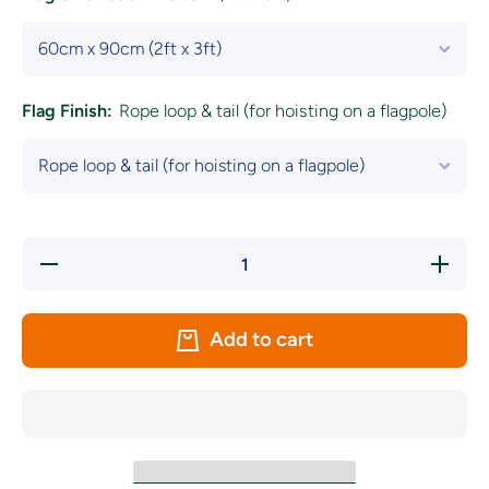
Flag Finish:
Rope loop & tail (for hoisting on a flagpole)
Decrease
Increase
quantity
quantity
for
for
Austria
Austria
National
National
Add to cart
Flag
Flag