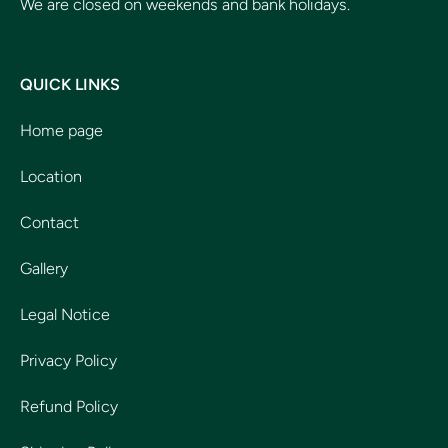
We are closed on weekends and bank holidays.
QUICK LINKS
Home page
Location
Contact
Gallery
Legal Notice
Privacy Policy
Refund Policy