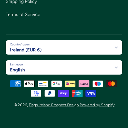
Shipping Policy
Terms of Service
Country/region
Ireland (EUR €)
Language
English
Payment methods
© 2026,
Flags Ireland Prospect Design
Powered by Shopify