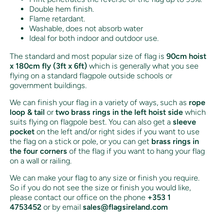
Double hem finish.
Flame retardant.
Washable, does not absorb water
Ideal for both indoor and outdoor use.
The standard and most popular size of flag is
90cm hoist
x 180cm fly (3ft x 6ft)
which is generally what you see
flying on a standard flagpole outside schools or
government buildings.
We can finish your flag in a variety of ways, such as
rope
loop & tail
or
two brass rings in the left hoist side
which
suits flying on flagpole best. You can also get a
sleeve
pocket
on the left and/or right sides if you want to use
the flag on a stick or pole, or you can get
brass rings in
the four corners
of the flag if you want to hang your flag
on a wall or railing.
We can make your flag to any size or finish you require.
So if you do not see the size or finish you would like,
please contact our office on the phone
+353 1
4753452
or by email
sales@flagsireland.com