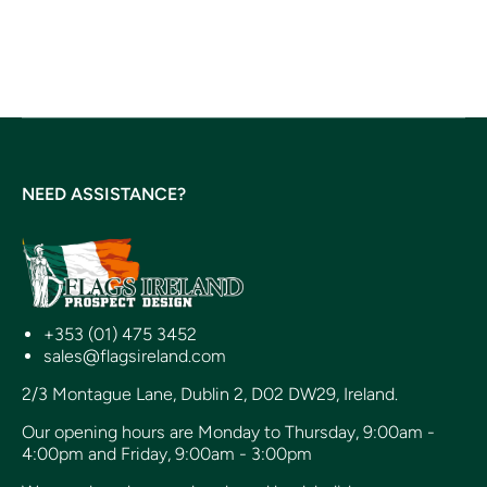
NEED ASSISTANCE?
+353 (01) 475 3452
sales@flagsireland.com
2/3 Montague Lane, Dublin 2, D02 DW29, Ireland.
Our opening hours are Monday to Thursday, 9:00am -
4:00pm and Friday, 9:00am - 3:00pm