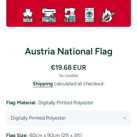
Open media 1 in modal
Austria National Flag
€19.68 EUR
Tax included.
Shipping
calculated at checkout.
Flag Material:
Digitally Printed Polyester
Flag Size:
60cm x 90cm (2ft x 3ft)