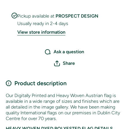
Pickup available at
PROSPECT DESIGN
Usually ready in 2-4 days
View store information
Ask a question
Share
Product description
Our Digitally Printed and Heavy Woven Austrian flag is
available in a wide range of sizes and finishes which are
all detailed in the image gallery. We have been making
quality International flags on our premises in Dublin City
Centre for over 70 years.
HEAVY WOVEN DYED POLYESTED FLAG DETAILS