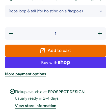
Decrease
Increase
quantity
quantity
for Brazil
for
National
Brazil
Flag
National
Add to cart
Flag
More payment options
Pickup available at
PROSPECT DESIGN
Usually ready in 2-4 days
View store information