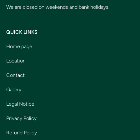
We are closed on weekends and bank holidays.
QUICK LINKS
Home page
Location
Contact
Gallery
Legal Notice
Privacy Policy
Refund Policy