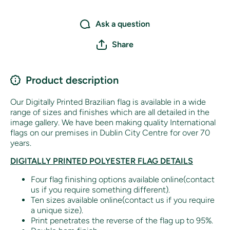
Ask a question
Share
Product description
Our Digitally Printed Brazilian flag is available in a wide
range of sizes and finishes which are all detailed in the
image gallery. We have been making quality International
flags on our premises in Dublin City Centre for over 70
years.
DIGITALLY PRINTED POLYESTER FLAG DETAILS
Four flag finishing options available online(contact
us if you require something different).
Ten sizes available online(contact us if you require
a unique size).
Print penetrates the reverse of the flag up to 95%.