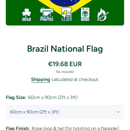
Open media 1 in modal
Brazil National Flag
€19.68 EUR
Tax included.
Shipping
calculated at checkout.
Flag Size:
60cm x 90cm (2ft x 3ft)
Flag Finish:
Rope loop & tail (for hoisting on a flagpole)