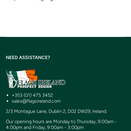
NEED ASSISTANCE?
+353 (01) 475 3452
sales@flagsireland.com
2/3 Montague Lane, Dublin 2, D02 DW29, Ireland.
Our opening hours are Monday to Thursday, 9:00am -
4:00pm and Friday, 9:00am - 3:00pm