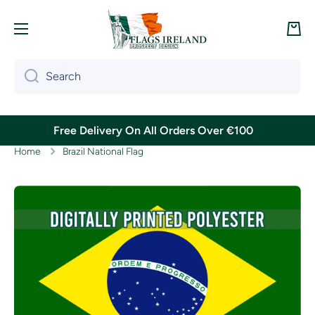
Skip to content
Cart
Search
Free Delivery On All Orders Over €100
Home
Brazil National Flag
Skip to product information