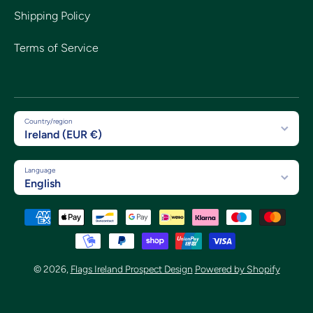
Shipping Policy
Terms of Service
Country/region
Ireland (EUR €)
Language
English
Payment methods
© 2026,
Flags Ireland Prospect Design
Powered by Shopify