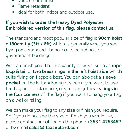
Double hem finish.
Flame retardant.
Ideal for both indoor and outdoor use.
If you wish to order the Heavy Dyed Polyester
Embroidered version of this flag, please contact us.
The standard and most popular size of flag is
90cm hoist
x 180cm fly (3ft x 6ft)
which is generally what you see
flying on a standard flagpole outside schools or
government buildings.
We can finish your flag in a variety of ways, such as
rope
loop & tail
or
two brass rings in the left hoist side
which
suits flying on flagpole best. You can also get a
sleeve
pocket
on the left and/or right sides if you want to use
the flag on a stick or pole, or you can get
brass rings in
the four corners
of the flag if you want to hang your flag
on a wall or railing.
We can make your flag to any size or finish you require.
So if you do not see the size or finish you would like,
please contact our office on the phone
+353 1 4753452
or by email
sales@flagsireland.com