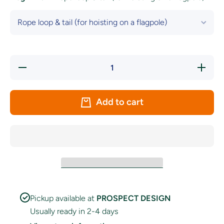
Decrease
Increase
quantity
quantity
for
for
Antrim
Antrim
GAA
GAA
Add to cart
Crest
Crest
Flag
Flag
Pickup available at
PROSPECT DESIGN
Usually ready in 2-4 days