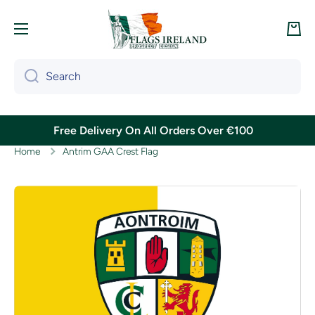
Skip to content
Cart
Search
Free Delivery On All Orders Over €100
Home
Antrim GAA Crest Flag
Skip to product information