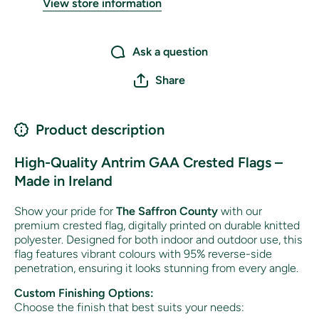
View store information
Ask a question
Share
Product description
High-Quality Antrim GAA Crested Flags –
Made in Ireland
Show your pride for
The Saffron County
with our
premium crested flag, digitally printed on durable knitted
polyester. Designed for both indoor and outdoor use, this
flag features vibrant colours with 95% reverse-side
penetration, ensuring it looks stunning from every angle.
Custom Finishing Options:
Choose the finish that best suits your needs: