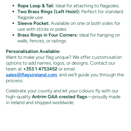
Rope Loop & Tail:
Ideal for attaching to flagpoles.
Two Brass Rings (Left Hoist):
Perfect for standard
flagpole use.
Sleeve Pocket:
Available on one or both sides for
use with sticks or poles.
Brass Rings in Four Corners:
Ideal for hanging on
walls, fences, or railings.
Personalisation Available:
Want to make your flag unique? We offer customisation
options to add names, logos, or designs. Contact our
team at
+353 1 4753452
or email
sales
@flagsireland
.com
, and we’ll guide you through the
process.
Celebrate your county and let your colours fly with our
high-quality
Antrim GAA crested flags
—proudly made
in Ireland and shipped worldwide.