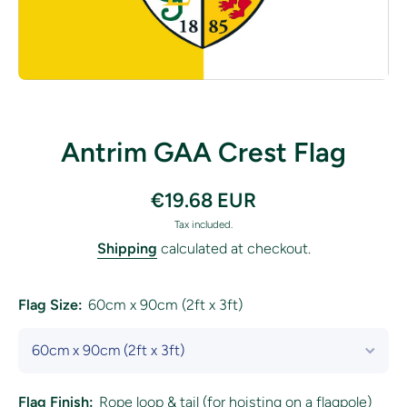
Open media 1 in modal
Antrim GAA Crest Flag
€19.68 EUR
Tax included.
Shipping
calculated at checkout.
Flag Size:
60cm x 90cm (2ft x 3ft)
Flag Finish:
Rope loop & tail (for hoisting on a flagpole)