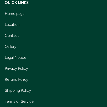
QUICK LINKS
Home page
Location
Contact
Gallery
Legal Notice
Privacy Policy
Refund Policy
Shipping Policy
Terms of Service