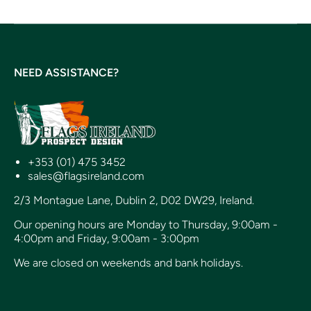
NEED ASSISTANCE?
+353 (01) 475 3452
sales@flagsireland.com
2/3 Montague Lane, Dublin 2, D02 DW29, Ireland.
Our opening hours are Monday to Thursday, 9:00am -
4:00pm and Friday, 9:00am - 3:00pm
We are closed on weekends and bank holidays.