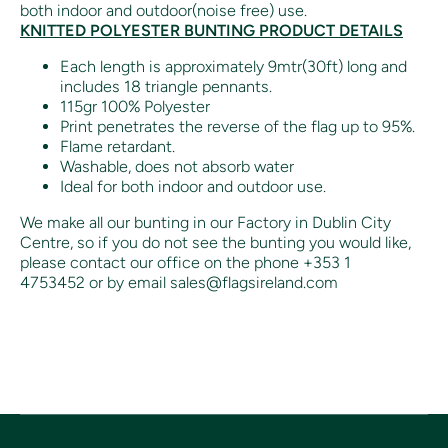
both indoor and outdoor(noise free) use.
KNITTED POLYESTER BUNTING PRODUCT DETAILS
Each length is approximately 9mtr(30ft) long and
includes 18 triangle pennants.
115gr 100% Polyester
Print penetrates the reverse of the flag up to 95%.
Flame retardant.
Washable, does not absorb water
Ideal for both indoor and outdoor use.
We make all our bunting in our Factory in Dublin City
Centre, so if you do not see the bunting you would like,
please contact our office on the phone +353 1
4753452 or by email sales@flagsireland.com