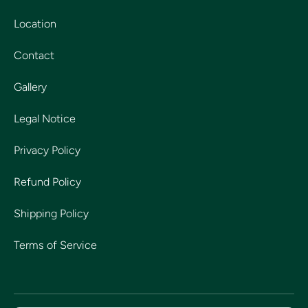
Location
Contact
Gallery
Legal Notice
Privacy Policy
Refund Policy
Shipping Policy
Terms of Service