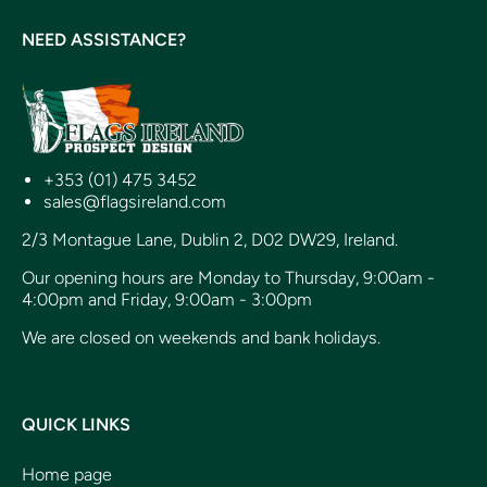
NEED ASSISTANCE?
+353 (01) 475 3452
sales@flagsireland.com
2/3 Montague Lane, Dublin 2, D02 DW29, Ireland.
Our opening hours are Monday to Thursday, 9:00am -
4:00pm and Friday, 9:00am - 3:00pm
We are closed on weekends and bank holidays.
QUICK LINKS
Home page