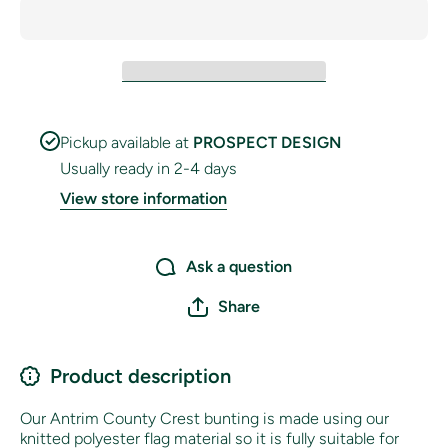
Pickup available at
PROSPECT DESIGN
Usually ready in 2-4 days
View store information
Ask a question
Share
Product description
Our Antrim County Crest bunting is made using our
knitted polyester flag material so it is fully suitable for