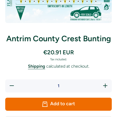
Open media 1 in modal
Antrim County Crest Bunting
€20.91 EUR
Tax included.
Shipping
calculated at checkout.
Decrease
Increase
quantity
quantity
for
for
Antrim
Antrim
County
County
Add to cart
Crest
Crest
Bunting
Bunting