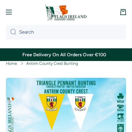
Skip to content
Cart
Search
Free Delivery On All Orders Over €100
Home
Antrim County Crest Bunting
Skip to product information