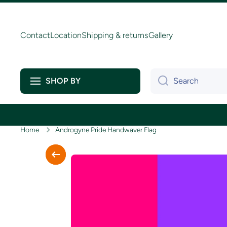
Skip to content
Contact
Location
Shipping & returns
Gallery
Search
SHOP BY
Home
Androgyne Pride Handwaver Flag
Skip to product information