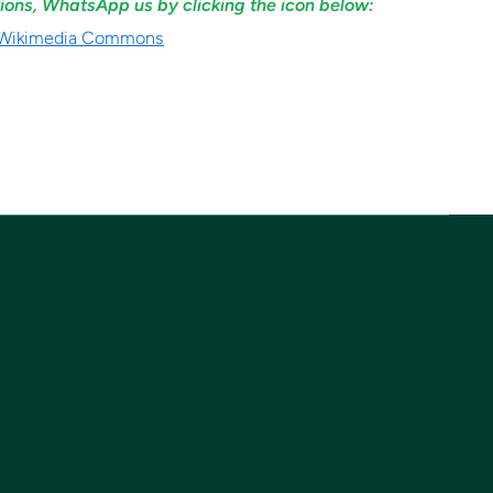
ions, WhatsApp us by clicking the icon below: