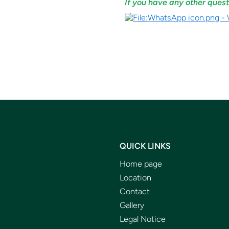
If you have any other quest
QUICK LINKS
Home page
Location
Contact
Gallery
Legal Notice