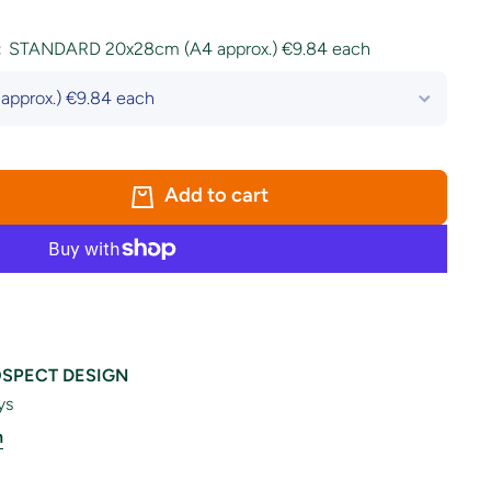
:
STANDARD 20x28cm (A4 approx.) €9.84 each
Add to cart
SPECT DESIGN
ys
n