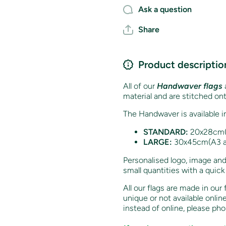
Ask a question
Share
Product descriptio
All of our
Handwaver flags
a
material and are stitched on
The Handwaver is available i
STANDARD:
20x28cm(A
LARGE:
30x45cm(A3 ap
Personalised logo, image and
small quantities with a quick
All our flags are made in our
unique or not available onlin
instead of online, p
lease ph