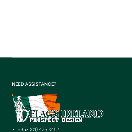
NEED ASSISTANCE?
+353 (01) 475 3452