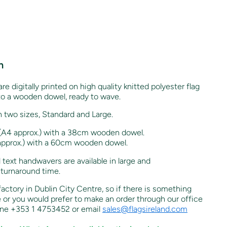
n
re digitally printed on high quality knitted polyester flag
to a wooden dowel, ready to wave.
n two sizes, Standard and Large.
4 approx.) with a 38cm wooden dowel.
prox.) with a 60cm wooden dowel.
 text handwavers are available in large and
 turnaround time.
 factory in Dublin City Centre, so if there is something
e or you would prefer to make an order through our office
one +353 1 4753452 or email
sales@flagsireland.com