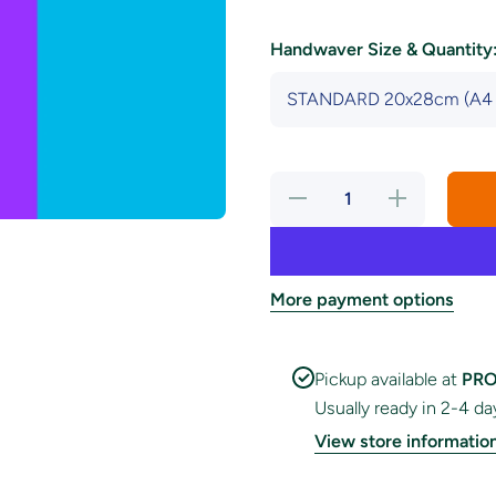
Handwaver Size & Quantity
Decrease
Increase
quantity
quantity
for
for
Androgyne
Androgyne
Pride
Pride
Handwaver
Handwaver
Flag
Flag
More payment options
Pickup available at
PRO
Usually ready in 2-4 da
View store informatio