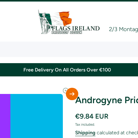
2/3 Montagu
Free Delivery On All Orders Over €100
Androgyne Pri
€9.84 EUR
Tax included.
Shipping
calculated at chec