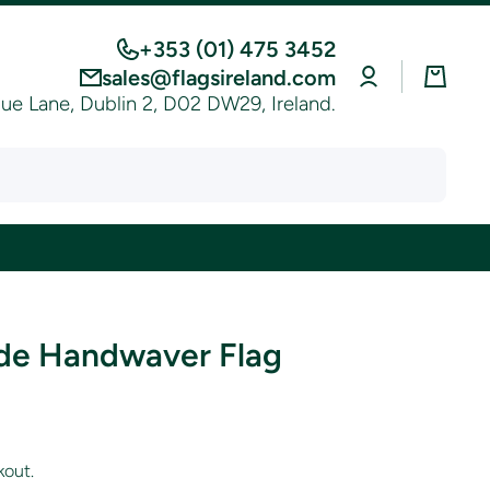
+353 (01) 475 3452
Log
Cart
sales@flagsireland.com
in
e Lane, Dublin 2, D02 DW29, Ireland.
de Handwaver Flag
kout.