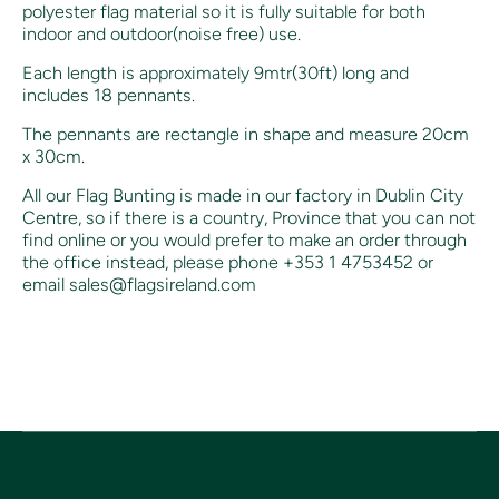
polyester flag material so it is fully suitable for both
indoor and outdoor(noise free) use.
Each length is approximately 9mtr(30ft) long and
includes
18 pennants.
The pennants are rectangle in shape and measure 20cm
x 30cm.
All our Flag Bunting is made in our factory in Dublin City
Centre, so if there is a country, Province that you can not
find online or you would prefer to make an order through
the office instead, p
lease phone +353 1 4753452 or
email sales@flagsireland.com