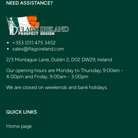
NEED ASSISTANCE?
+353 (01) 475 3452
sales@flagsireland.com
2/3 Montague Lane, Dublin 2, D02 DW29, Ireland.
Our opening hours are Monday to Thursday, 9:00am -
4:00pm and Friday, 9:00am - 3:00pm
We are closed on weekends and bank holidays.
QUICK LINKS
Home page