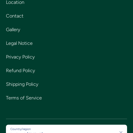
Location
Contact
Gallery
Legal Notice
Privacy Policy
Refund Policy
Shipping Policy
Terms of Service
Country/region