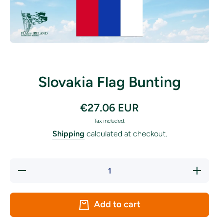
Open media 1 in modal
Slovakia Flag Bunting
€27.06 EUR
Tax included.
Shipping
calculated at checkout.
Decrease
Increase
quantity
quantity
for
for
Slovakia
Slovakia
Flag
Flag
Add to cart
Bunting
Bunting