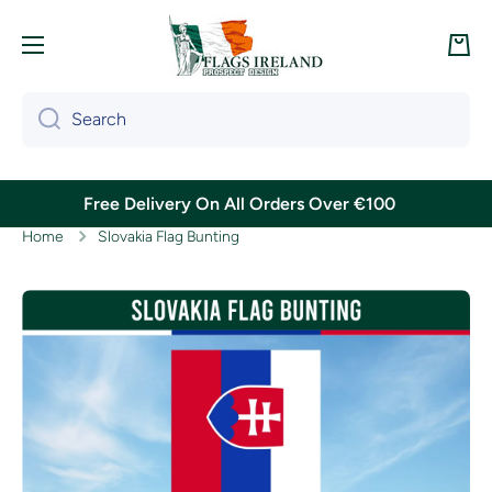
Skip to content
Cart
Search
Free Delivery On All Orders Over €100
Home
Slovakia Flag Bunting
Skip to product information