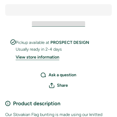
Pickup available at
PROSPECT DESIGN
Usually ready in 2-4 days
View store information
Ask a question
Share
Product description
Our Slovakian Flag bunting is made using our knitted