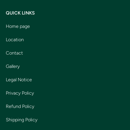
QUICK LINKS
Home page
Location
Contact
Gallery
Legal Notice
Privacy Policy
Refund Policy
Shipping Policy