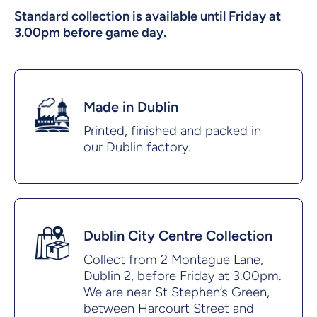
Standard collection is available until Friday at
3.00pm before game day.
Made in Dublin
Printed, finished and packed in
our Dublin factory.
Dublin City Centre Collection
Collect from 2 Montague Lane,
Dublin 2, before Friday at 3.00pm.
We are near St Stephen’s Green,
between Harcourt Street and