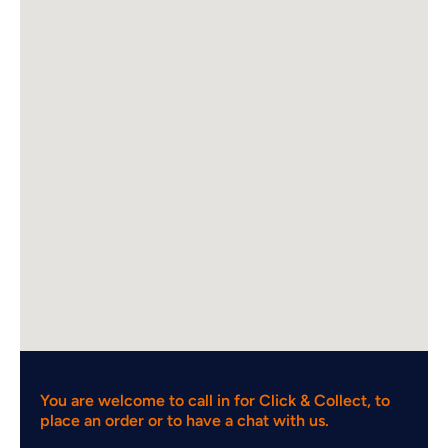
You are welcome to call in for Click & Collect, to
place an order or to have a chat with us.