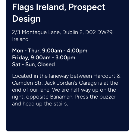
Flags Ireland, Prospect
Design
2/3 Montague Lane, Dublin 2, D02 DW29,
Ireland
Mon - Thur, 9:00am - 4:00pm
Friday, 9:00am - 3:00pm
Sat - Sun, Closed
Located in the laneway between Harcourt &
Camden Str. Jack Jordan's Garage is at the
end of our lane. We are half way up on the
right, opposite Banaman. Press the buzzer
and head up the stairs.