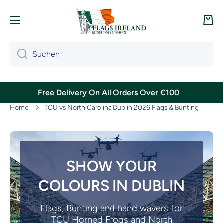
Direkt zum Inhalt
War
Suchen
Free Delivery On All Orders Over €100
Home
TCU vs North Carolina Dublin 2026 Flags & Bunting
SHOW YOUR
COLOURS IN DUBLIN
Flags, Bunting and hand wavers for
TCU Horned Frogs and North