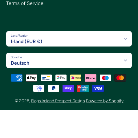
Terms of Service
Land/Region
Irland (EUR €)
Sprache
Deutsch
Zahlungsmethoden
© 2026,
Flags Ireland Prospect Design
Powered by Shopify