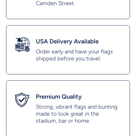
Camden Street.
USA Delivery Available
Order early and have your flags
shipped before you travel.
Premium Quality
Strong, vibrant flags and bunting
made to look great in the
stadium, bar or home.