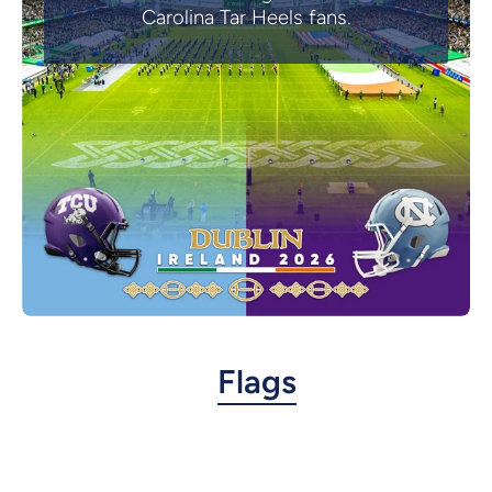
Carolina Tar Heels fans.
Flags