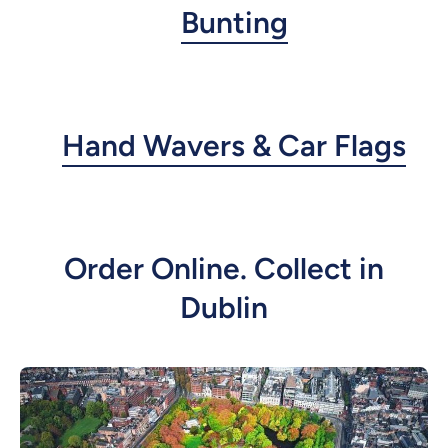
Bunting
Hand Wavers & Car Flags
Order Online. Collect in
Dublin