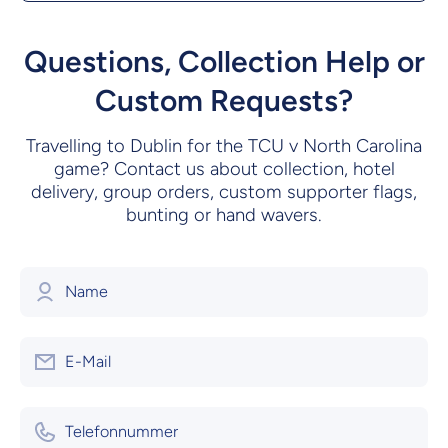
Questions, Collection Help or
Custom Requests?
Travelling to Dublin for the TCU v North Carolina
game? Contact us about collection, hotel
delivery, group orders, custom supporter flags,
bunting or hand wavers.
Name
E-Mail
Telefonnummer