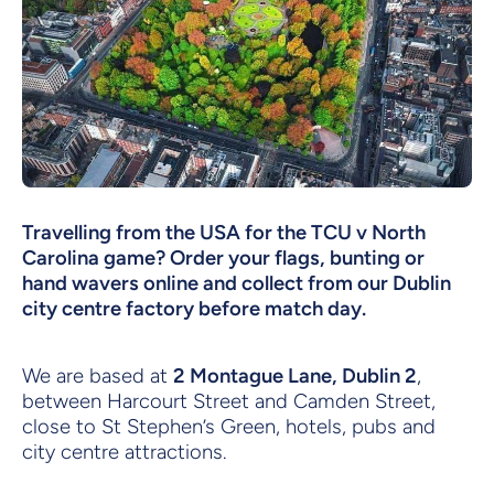
Travelling from the USA for the TCU v North
Carolina game? Order your flags, bunting or
hand wavers online and collect from our Dublin
city centre factory before match day.
We are based at
2 Montague Lane, Dublin 2
,
between Harcourt Street and Camden Street,
close to St Stephen’s Green, hotels, pubs and
city centre attractions.