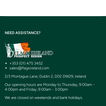
NEED ASSISTANCE?
+353 (01) 475 3452
sales@flagsireland.com
2/3 Montague Lane, Dublin 2, D02 DW29, Ireland.
Our opening hours are Monday to Thursday, 9:00am -
4:00pm and Friday, 9:00am - 3:00pm
We are closed on weekends and bank holidays.