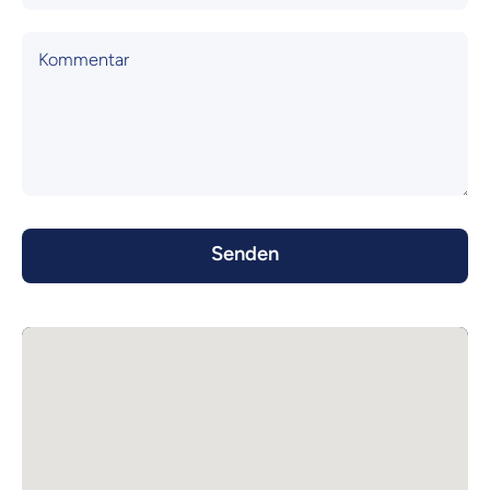
Kommentar
Senden